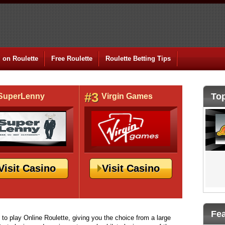
g on Roulette
Free Roulette
Roulette Betting Tips
#3
To
SuperLenny
Virgin Games
Visit Casino
Visit Casino
Fea
 to play Online Roulette, giving you the choice from a large