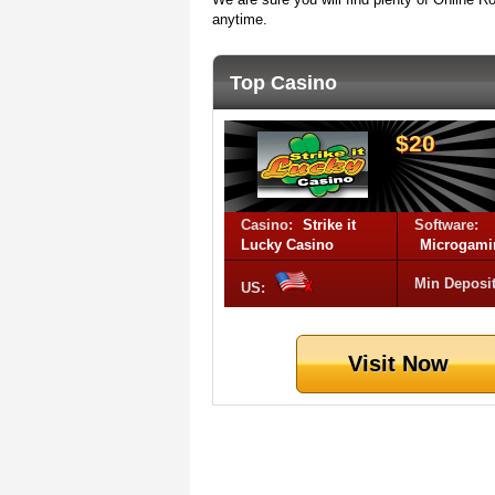
anytime.
Top Casino
$20
Casino:
Strike it
Software:
Lucky Casino
Microgami
Min Deposit
US:
Visit Now