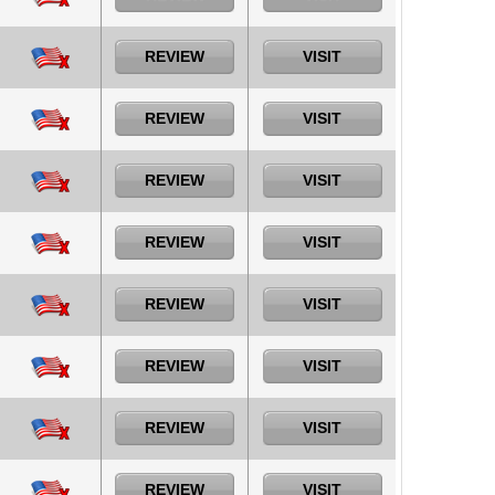
REVIEW
VISIT
REVIEW
VISIT
REVIEW
VISIT
REVIEW
VISIT
REVIEW
VISIT
REVIEW
VISIT
REVIEW
VISIT
REVIEW
VISIT