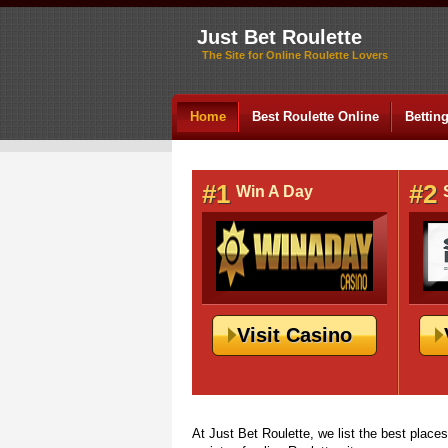
Just Bet Roulette
The Site for Online Roulette Lovers
Home
Best Roulette Online
Bettin
#1
#2
Win A Day
Visit Casino
At Just Bet Roulette, we list the best places