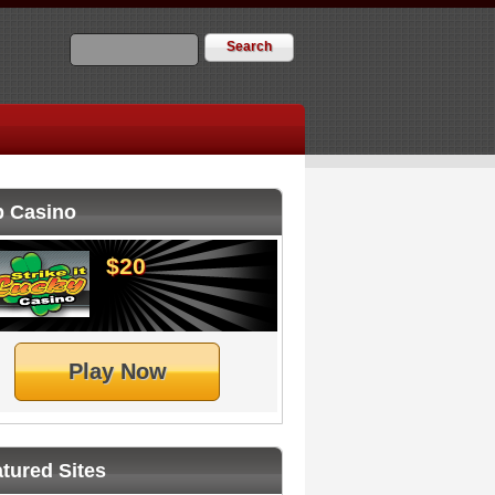
p Casino
$20
Play Now
tured Sites