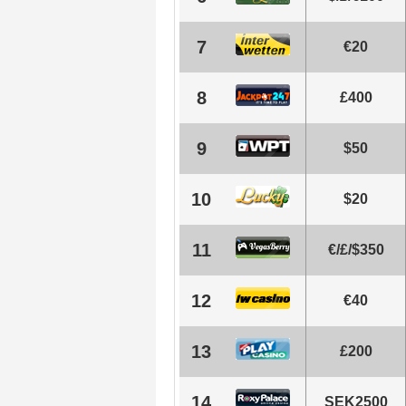
7
€20
8
£400
9
$50
10
$20
11
€/£/$350
12
€40
13
£200
14
SEK2500