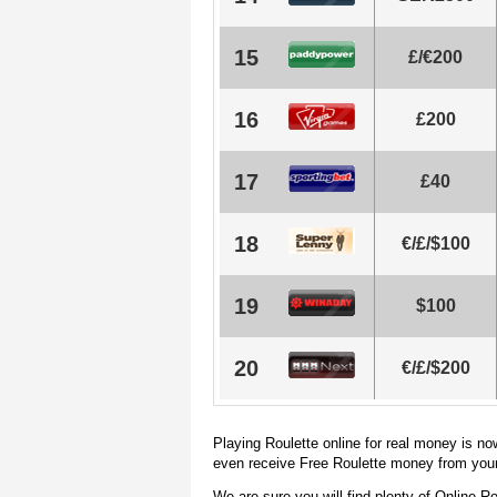
15
£/€200
16
£200
17
£40
18
€/£/$100
19
$100
20
€/£/$200
Playing Roulette online for real money is n
even receive Free Roulette money from your
We are sure you will find plenty of Online Ro