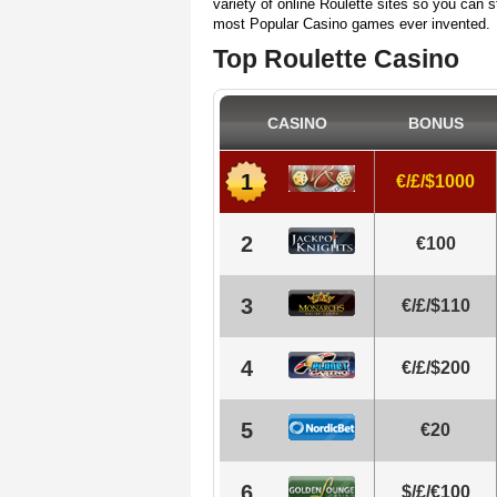
variety of online Roulette sites so you can s
most Popular Casino games ever invented.
Top Roulette Casino
CASINO
BONUS
1
€/£/$1000
2
€100
3
€/£/$110
4
€/£/$200
5
€20
6
$/£/€100