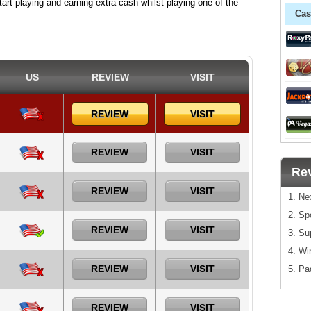
tart playing and earning extra cash whilst playing one of the
Cas
US
REVIEW
VISIT
REVIEW
VISIT
REVIEW
VISIT
Re
REVIEW
VISIT
Ne
Sp
REVIEW
VISIT
Su
Wi
REVIEW
VISIT
Pa
REVIEW
VISIT