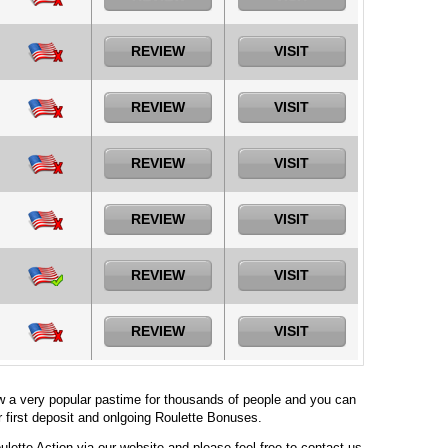
REVIEW
VISIT
REVIEW
VISIT
REVIEW
VISIT
REVIEW
VISIT
REVIEW
VISIT
REVIEW
VISIT
ow a very popular pastime for thousands of people and you can
 first deposit and onlgoing Roulette Bonuses.
ulette Action via our website and please feel free to contact us