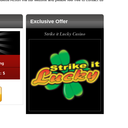
Exclusive Offer
Strike it Lucky Casino
ng
:
$