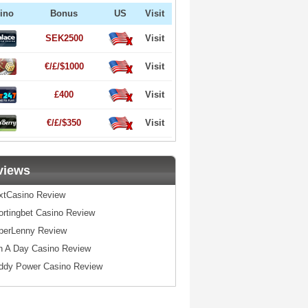
ino
Bonus
US
Visit
SEK2500
Visit
€/£/$1000
Visit
£400
Visit
€/£/$350
Visit
views
xtCasino Review
ortingbet Casino Review
perLenny Review
n A Day Casino Review
ddy Power Casino Review