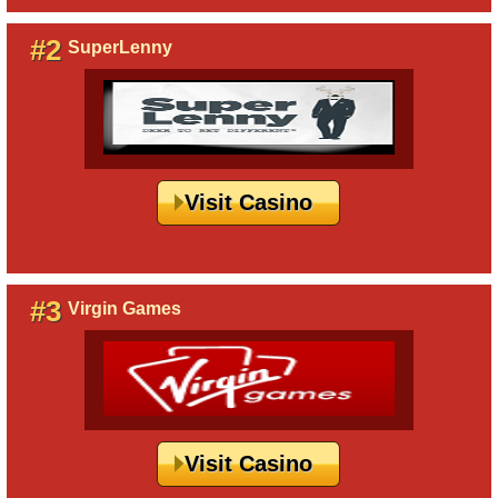
#2
SuperLenny
Visit Casino
#3
Virgin Games
Visit Casino