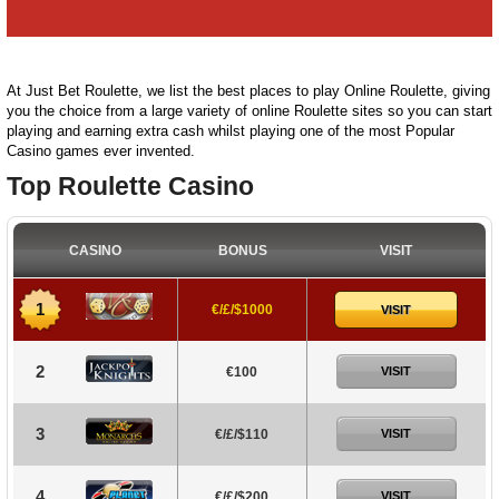
At Just Bet Roulette, we list the best places to play Online Roulette, giving
you the choice from a large variety of online Roulette sites so you can start
playing and earning extra cash whilst playing one of the most Popular
Casino games ever invented.
Top Roulette Casino
CASINO
BONUS
VISIT
1
€/£/$1000
VISIT
2
€100
VISIT
3
€/£/$110
VISIT
4
€/£/$200
VISIT