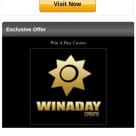
Visit Now
Exclusive Offer
Win A Day Casino