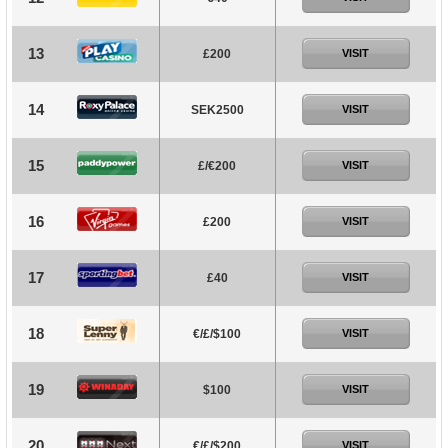
13
£200
VISIT
14
SEK2500
VISIT
15
£/€200
VISIT
16
£200
VISIT
17
£40
VISIT
18
€/£/$100
VISIT
19
$100
VISIT
20
€/£/$200
VISIT