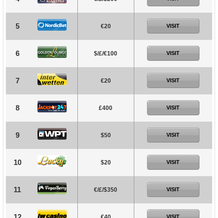
5
€20
VISIT
6
$/£/€100
VISIT
7
€20
VISIT
8
£400
VISIT
9
$50
VISIT
10
$20
VISIT
11
€/£/$350
VISIT
12
€40
VISIT