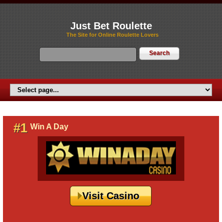
Just Bet Roulette
The Site for Online Roulette Lovers
#1
Win A Day
Visit Casino