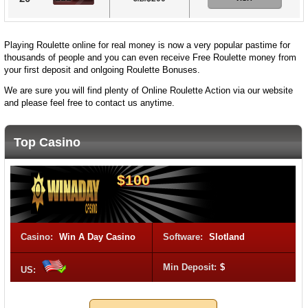
Playing Roulette online for real money is now a very popular pastime for
thousands of people and you can even receive Free Roulette money from
your first deposit and onlgoing Roulette Bonuses.
We are sure you will find plenty of Online Roulette Action via our website
and please feel free to contact us anytime.
Top Casino
$100
Casino:
Win A Day Casino
Software:
Slotland
Min Deposit:
$
US: