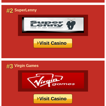
#2
SuperLenny
Visit Casino
#3
Virgin Games
Visit Casino