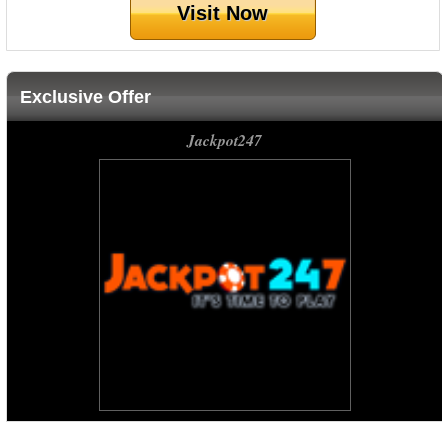
Visit Now
Exclusive Offer
Jackpot247