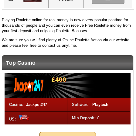
Playing Roulette online for real money is now a very popular pastime for
thousands of people and you can even receive Free Roulette money from
your first deposit and onlgoing Roulette Bonuses.
We are sure you will find plenty of Online Roulette Action via our website
and please feel free to contact us anytime.
Top Casino
£400
Casino:
Jackpot247
Software:
Playtech
Min Deposit:
£
US: