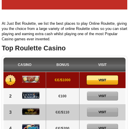
At Just Bet Roulette, we list the best places to play Online Roulette, giving
you the choice from a large variety of online Roulette sites so you can start
playing and earning extra cash whilst playing one of the most Popular
Casino games ever invented.
Top Roulette Casino
CASINO
BONUS
VISIT
1
€/£/$1000
VISIT
2
€100
VISIT
3
€/£/$110
VISIT
4
€/£/$200
VISIT