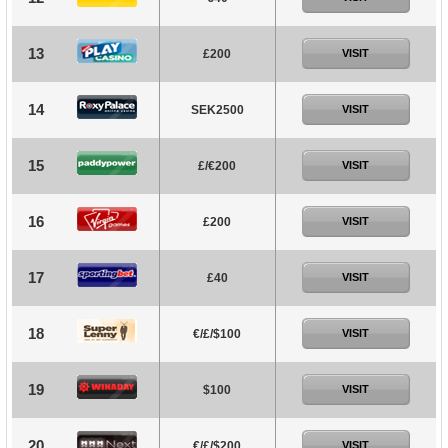
13
£200
VISIT
14
SEK2500
VISIT
15
£/€200
VISIT
16
£200
VISIT
17
£40
VISIT
18
€/£/$100
VISIT
19
$100
VISIT
20
€/£/$200
VISIT