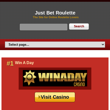
Just Bet Roulette
The Site for Online Roulette Lovers
#1
Win A Day
Visit Casino