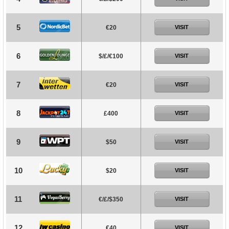
5
€20
VISIT
6
$/£/€100
VISIT
7
€20
VISIT
8
£400
VISIT
9
$50
VISIT
10
$20
VISIT
11
€/£/$350
VISIT
12
€40
VISIT