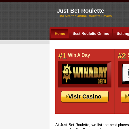
Just Bet Roulette
The Site for Online Roulette Lovers
Home
Best Roulette Online
Bettin
#1
#2
Win A Day
Visit Casino
At Just Bet Roulette, we list the best places