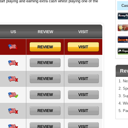
tart playing and earning extra cash whilst playing one of the
Cas
US
REVIEW
VISIT
REVIEW
VISIT
REVIEW
VISIT
Re
REVIEW
VISIT
Ne
Sp
REVIEW
VISIT
Su
Wi
REVIEW
VISIT
Pa
REVIEW
VISIT