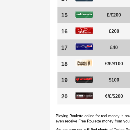
15
£/€200
16
£200
17
£40
18
€/£/$100
19
$100
20
€/£/$200
Playing Roulette online for real money is n
even receive Free Roulette money from your
We are sure you will find plenty of Online Ro