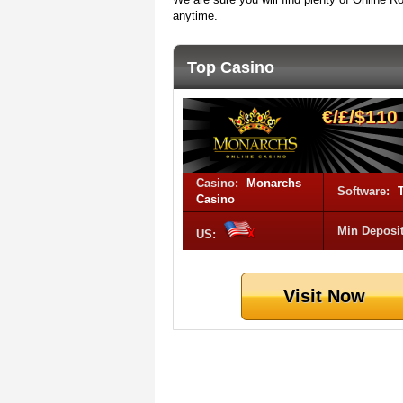
anytime.
Top Casino
€/£/$110
Casino:
Monarchs
Software:
Casino
Min Deposit
US:
Visit Now