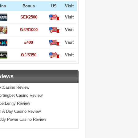
ino
Bonus
US
Visit
SEK2500
Visit
€/£/$1000
Visit
£400
Visit
€/£/$350
Visit
views
xtCasino Review
ortingbet Casino Review
perLenny Review
n A Day Casino Review
ddy Power Casino Review