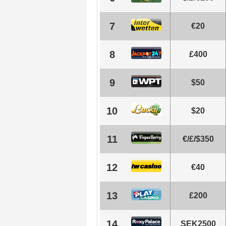
7
€20
8
£400
9
$50
10
$20
11
€/£/$350
12
€40
13
£200
14
SEK2500