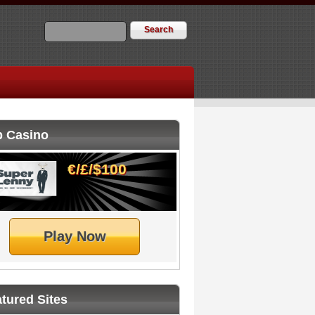
p Casino
€/£/$100
Play Now
tured Sites