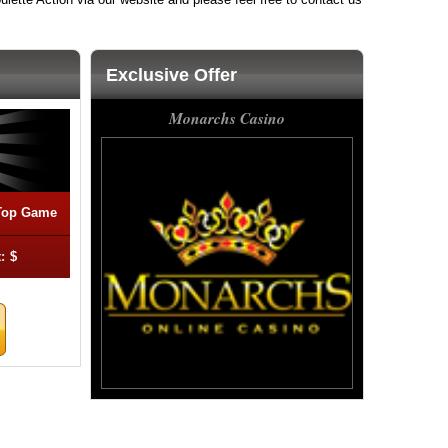
Exclusive Offer
Monarchs Casino
Top Game
:
$