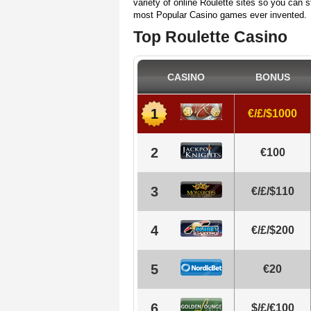
variety of online Roulette sites so you can s
most Popular Casino games ever invented.
Top Roulette Casino
CASINO
BONUS
1
€/£/$1000
2
€100
3
€/£/$110
4
€/£/$200
5
€20
6
$/£/€100