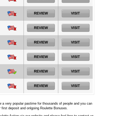
REVIEW
VISIT
REVIEW
VISIT
REVIEW
VISIT
REVIEW
VISIT
REVIEW
VISIT
REVIEW
VISIT
ow a very popular pastime for thousands of people and you can
 first deposit and onlgoing Roulette Bonuses.
ulette Action via our website and please feel free to contact us