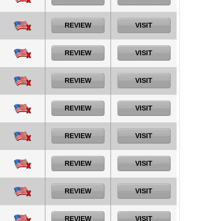
REVIEW
VISIT
REVIEW
VISIT
REVIEW
VISIT
REVIEW
VISIT
REVIEW
VISIT
REVIEW
VISIT
REVIEW
VISIT
REVIEW
VISIT