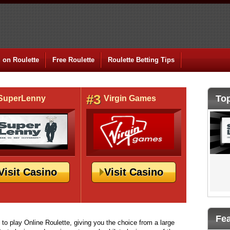
g on Roulette
Free Roulette
Roulette Betting Tips
#3
To
SuperLenny
Virgin Games
Visit Casino
Visit Casino
Fea
 to play Online Roulette, giving you the choice from a large