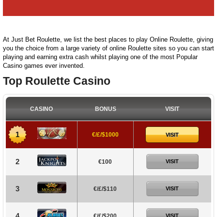
At Just Bet Roulette, we list the best places to play Online Roulette, giving
you the choice from a large variety of online Roulette sites so you can start
playing and earning extra cash whilst playing one of the most Popular
Casino games ever invented.
Top Roulette Casino
CASINO
BONUS
VISIT
1
€/£/$1000
VISIT
2
€100
VISIT
3
€/£/$110
VISIT
4
€/£/$200
VISIT