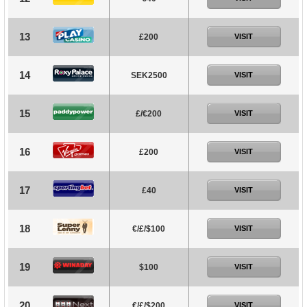
13
£200
VISIT
14
SEK2500
VISIT
15
£/€200
VISIT
16
£200
VISIT
17
£40
VISIT
18
€/£/$100
VISIT
19
$100
VISIT
20
€/£/$200
VISIT