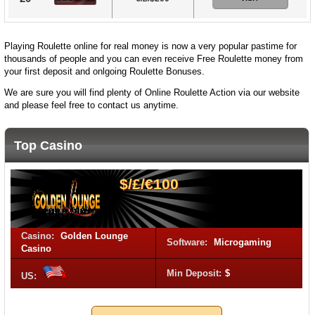
Playing Roulette online for real money is now a very popular pastime for
thousands of people and you can even receive Free Roulette money from
your first deposit and onlgoing Roulette Bonuses.
We are sure you will find plenty of Online Roulette Action via our website
and please feel free to contact us anytime.
Top Casino
$/£/€100
Casino:
Golden Lounge
Software:
Microgaming
Casino
Min Deposit:
$
US: