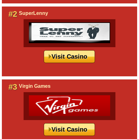
#2
SuperLenny
Visit Casino
#3
Virgin Games
Visit Casino