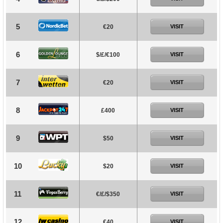
5
€20
VISIT
6
$/£/€100
VISIT
7
€20
VISIT
8
£400
VISIT
9
$50
VISIT
10
$20
VISIT
11
€/£/$350
VISIT
12
€40
VISIT