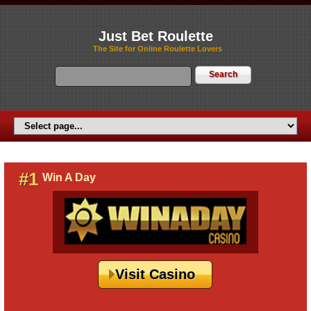
Just Bet Roulette
The Site for Online Roulette Lovers
#1
Win A Day
Visit Casino