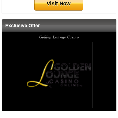
Visit Now
Exclusive Offer
Golden Lounge Casino