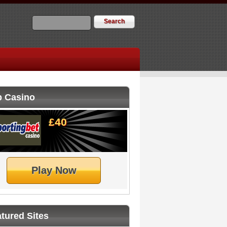
p Casino
£40
Play Now
tured Sites