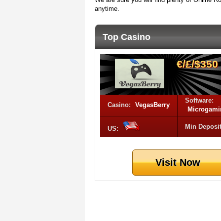
anytime.
Top Casino
€/£/$350
Software:
Casino:
VegasBerry
Microgami
Min Deposit
US:
Visit Now