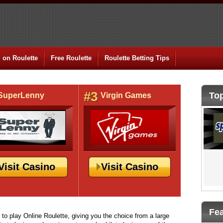
g on Roulette
Free Roulette
Roulette Betting Tips
#3
To
SuperLenny
Virgin Games
Visit Casino
Visit Casino
Fea
 to play Online Roulette, giving you the choice from a large