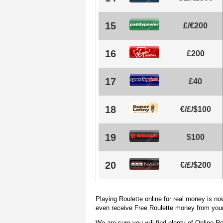
15
£/€200
16
£200
17
£40
18
€/£/$100
19
$100
20
€/£/$200
Playing Roulette online for real money is n
even receive Free Roulette money from your
We are sure you will find plenty of Online Ro