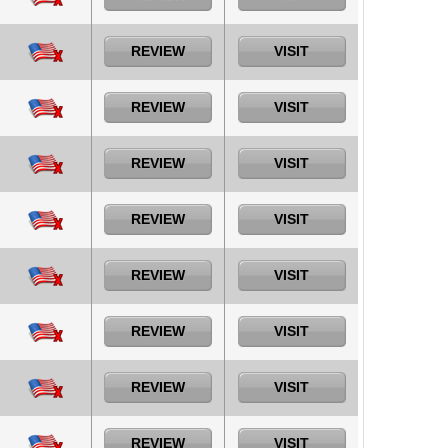
REVIEW
VISIT
REVIEW
VISIT
REVIEW
VISIT
REVIEW
VISIT
REVIEW
VISIT
REVIEW
VISIT
REVIEW
VISIT
REVIEW
VISIT