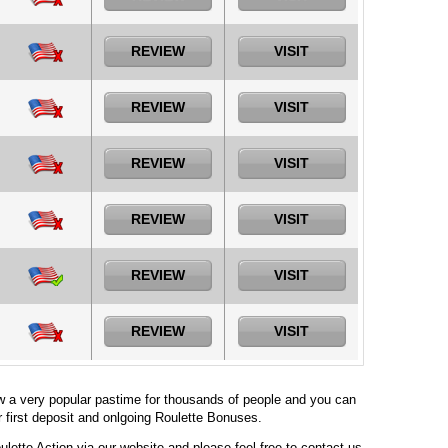
REVIEW
VISIT
REVIEW
VISIT
REVIEW
VISIT
REVIEW
VISIT
REVIEW
VISIT
REVIEW
VISIT
ow a very popular pastime for thousands of people and you can
 first deposit and onlgoing Roulette Bonuses.
ulette Action via our website and please feel free to contact us