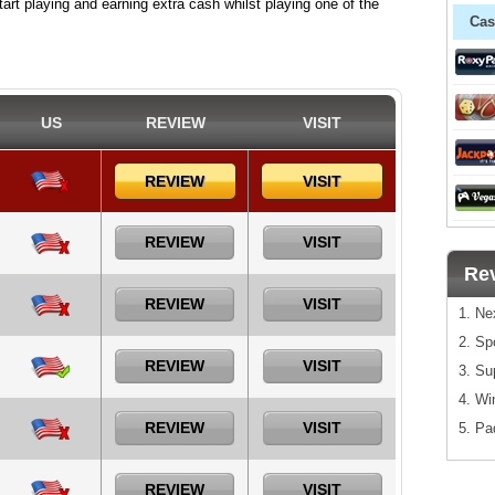
tart playing and earning extra cash whilst playing one of the
Cas
US
REVIEW
VISIT
REVIEW
VISIT
REVIEW
VISIT
Re
REVIEW
VISIT
Ne
Sp
REVIEW
VISIT
Su
Wi
REVIEW
VISIT
Pa
REVIEW
VISIT