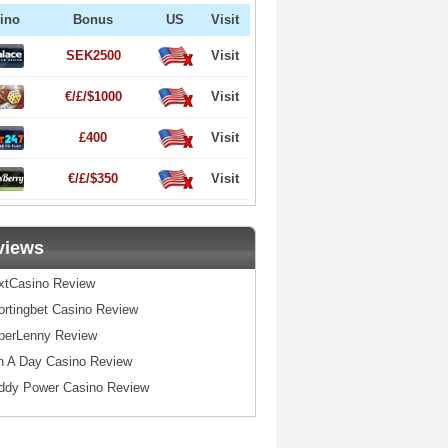
ino
Bonus
US
Visit
SEK2500
Visit
€/£/$1000
Visit
£400
Visit
€/£/$350
Visit
views
xtCasino Review
ortingbet Casino Review
perLenny Review
n A Day Casino Review
ddy Power Casino Review