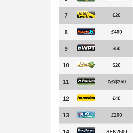
7
€20
8
£400
9
$50
10
$20
11
€/£/$350
12
€40
13
£200
14
SEK2500