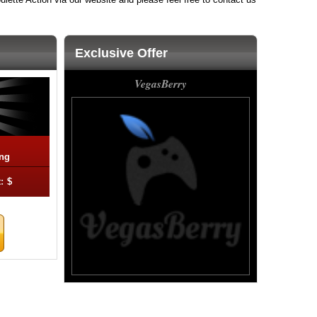
Exclusive Offer
VegasBerry
ng
:
$