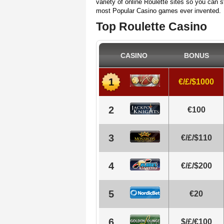
variety of online Roulette sites so you can s
most Popular Casino games ever invented.
Top Roulette Casino
CASINO
BONUS
1
€/£/$1000
2
€100
3
€/£/$110
4
€/£/$200
5
€20
6
$/£/€100