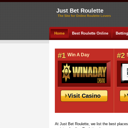
Just Bet Roulette
The Site for Online Roulette Lovers
Home
Best Roulette Online
Bettin
#1
#2
Win A Day
Visit Casino
At Just Bet Roulette, we list the best places