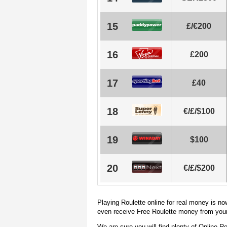
15
£/€200
16
£200
17
£40
18
€/£/$100
19
$100
20
€/£/$200
Playing Roulette online for real money is n
even receive Free Roulette money from your
We are sure you will find plenty of Online Ro