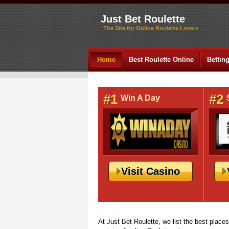
Just Bet Roulette
The Site for Online Roulette Lovers
Home
Best Roulette Online
Bettin
#1
#2
Win A Day
Visit Casino
At Just Bet Roulette, we list the best places