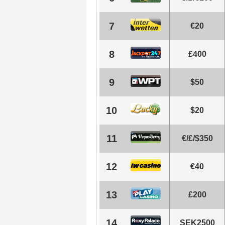
7
€20
8
£400
9
$50
10
$20
11
€/£/$350
12
€40
13
£200
14
SEK2500