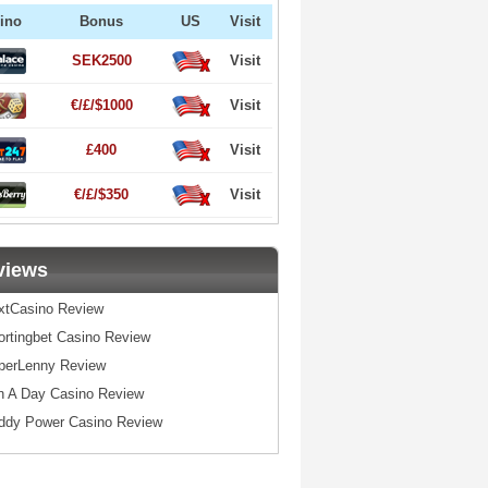
ino
Bonus
US
Visit
SEK2500
Visit
€/£/$1000
Visit
£400
Visit
€/£/$350
Visit
views
xtCasino Review
ortingbet Casino Review
perLenny Review
n A Day Casino Review
ddy Power Casino Review