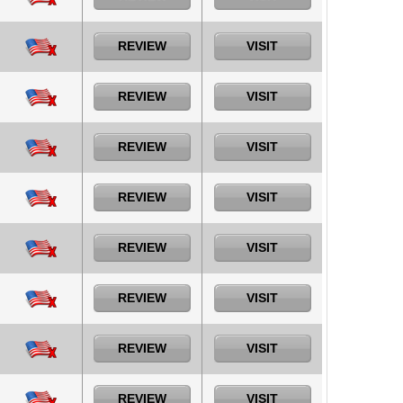
REVIEW
VISIT
REVIEW
VISIT
REVIEW
VISIT
REVIEW
VISIT
REVIEW
VISIT
REVIEW
VISIT
REVIEW
VISIT
REVIEW
VISIT