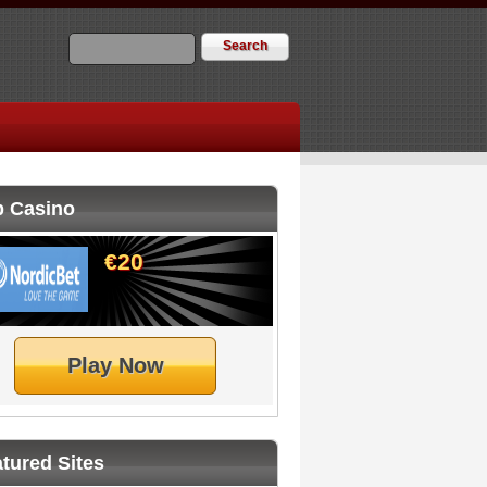
p Casino
€20
Play Now
tured Sites