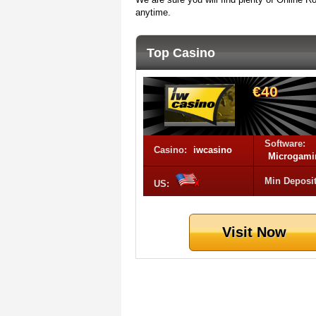
anytime.
Top Casino
€40
Software:
Casino:
iwcasino
Microgami
Min Deposit
US:
Visit Now