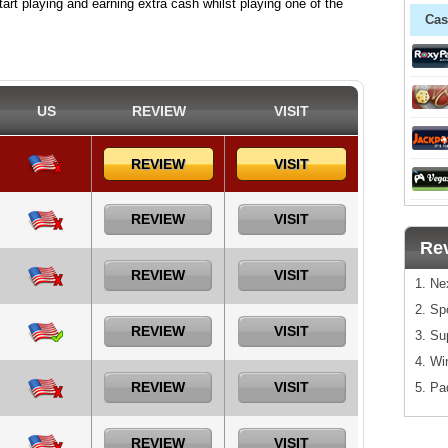
tart playing and earning extra cash whilst playing one of the
Cas
US
REVIEW
VISIT
REVIEW
VISIT
REVIEW
VISIT
Re
REVIEW
VISIT
Ne
Sp
REVIEW
VISIT
Su
Wi
REVIEW
VISIT
Pa
REVIEW
VISIT