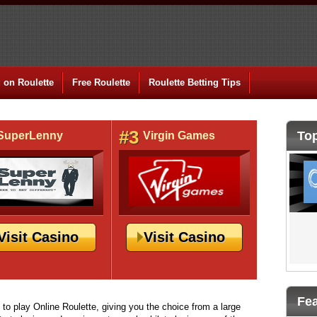
g on Roulette
Free Roulette
Roulette Betting Tips
#3
To
SuperLenny
Virgin Games
Visit Casino
Visit Casino
Fea
 to play Online Roulette, giving you the choice from a large