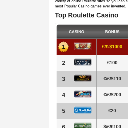
variety of online Roulette sites so you can s
most Popular Casino games ever invented.
Top Roulette Casino
CASINO
BONUS
1
€/£/$1000
2
€100
3
€/£/$110
4
€/£/$200
5
€20
6
$/£/€100