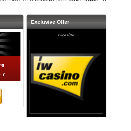
Exclusive Offer
iwcasino
ng
:
€