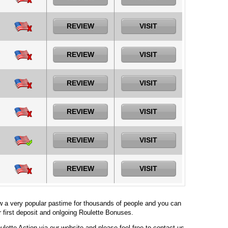
REVIEW
VISIT
REVIEW
VISIT
REVIEW
VISIT
REVIEW
VISIT
REVIEW
VISIT
REVIEW
VISIT
ow a very popular pastime for thousands of people and you can
 first deposit and onlgoing Roulette Bonuses.
ulette Action via our website and please feel free to contact us