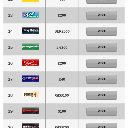
13
£200
VISIT
14
SEK2500
VISIT
15
£/€200
VISIT
16
£200
VISIT
17
£40
VISIT
18
€/£/$100
VISIT
19
$100
VISIT
20
€/£/$200
VISIT