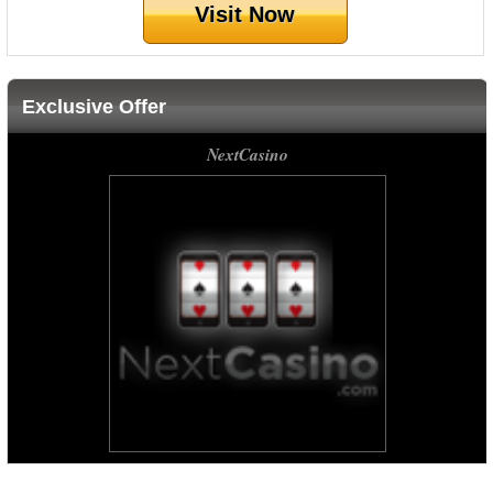
Visit Now
Exclusive Offer
NextCasino