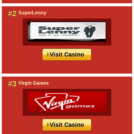
#2
SuperLenny
Visit Casino
#3
Virgin Games
Visit Casino