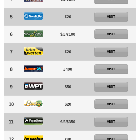
5
€20
VISIT
6
$/£/€100
VISIT
7
€20
VISIT
8
£400
VISIT
9
$50
VISIT
10
$20
VISIT
11
€/£/$350
VISIT
12
€40
VISIT