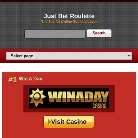
Just Bet Roulette
The Site for Online Roulette Lovers
#1
Win A Day
Visit Casino