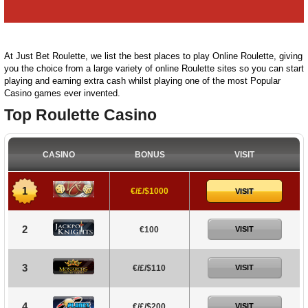
At Just Bet Roulette, we list the best places to play Online Roulette, giving
you the choice from a large variety of online Roulette sites so you can start
playing and earning extra cash whilst playing one of the most Popular
Casino games ever invented.
Top Roulette Casino
CASINO
BONUS
VISIT
1
€/£/$1000
VISIT
2
€100
VISIT
3
€/£/$110
VISIT
4
€/£/$200
VISIT