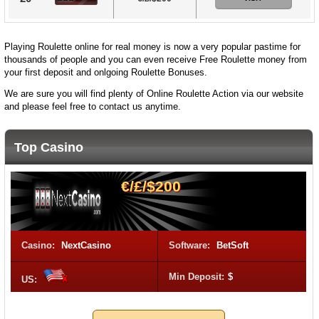
Playing Roulette online for real money is now a very popular pastime for
thousands of people and you can even receive Free Roulette money from
your first deposit and onlgoing Roulette Bonuses.
We are sure you will find plenty of Online Roulette Action via our website
and please feel free to contact us anytime.
Top Casino
€/£/$200
Casino:
NextCasino
Software:
BetSoft
Min Deposit:
$
US: