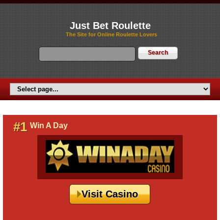
Just Bet Roulette
The Site for Online Roulette Lovers
#1
Win A Day
Visit Casino