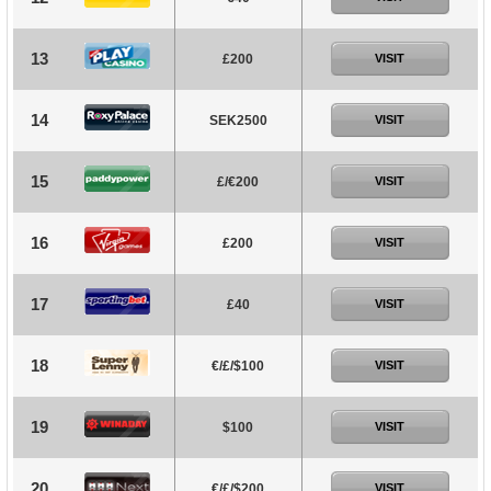
13
£200
VISIT
14
SEK2500
VISIT
15
£/€200
VISIT
16
£200
VISIT
17
£40
VISIT
18
€/£/$100
VISIT
19
$100
VISIT
20
€/£/$200
VISIT