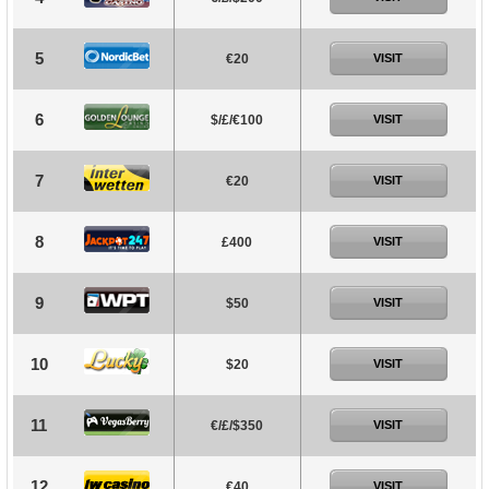
5
€20
VISIT
6
$/£/€100
VISIT
7
€20
VISIT
8
£400
VISIT
9
$50
VISIT
10
$20
VISIT
11
€/£/$350
VISIT
12
€40
VISIT