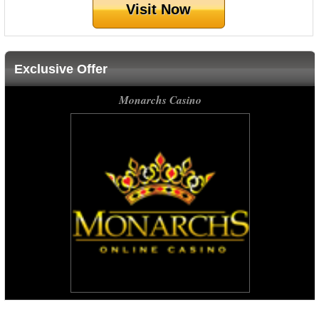
Visit Now
Exclusive Offer
Monarchs Casino