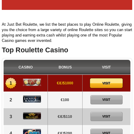
At Just Bet Roulette, we list the best places to play Online Roulette, giving
you the choice from a large variety of online Roulette sites so you can start
playing and earning extra cash whilst playing one of the most Popular
Casino games ever invented.
Top Roulette Casino
CASINO
BONUS
VISIT
1
€/£/$1000
VISIT
2
€100
VISIT
3
€/£/$110
VISIT
4
€/£/$200
VISIT