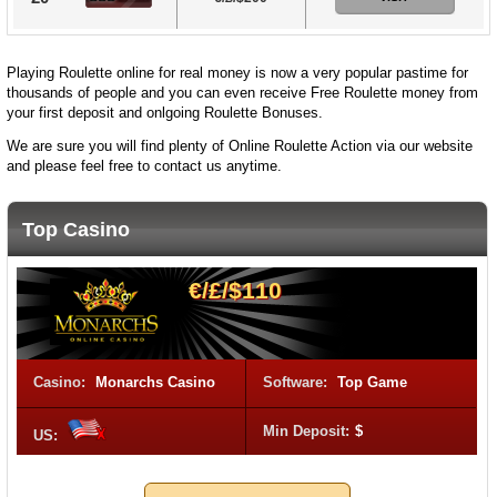
Playing Roulette online for real money is now a very popular pastime for
thousands of people and you can even receive Free Roulette money from
your first deposit and onlgoing Roulette Bonuses.
We are sure you will find plenty of Online Roulette Action via our website
and please feel free to contact us anytime.
Top Casino
€/£/$110
Casino:
Monarchs Casino
Software:
Top Game
Min Deposit:
$
US: