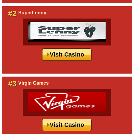
#2
SuperLenny
Visit Casino
#3
Virgin Games
Visit Casino