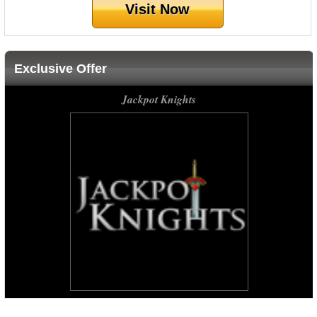
Visit Now
Exclusive Offer
Jackpot Knights