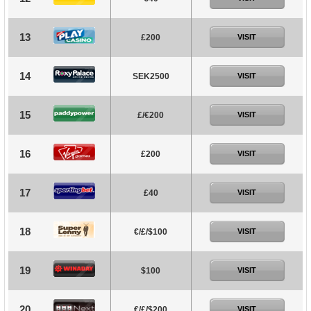
13
£200
VISIT
14
SEK2500
VISIT
15
£/€200
VISIT
16
£200
VISIT
17
£40
VISIT
18
€/£/$100
VISIT
19
$100
VISIT
20
€/£/$200
VISIT