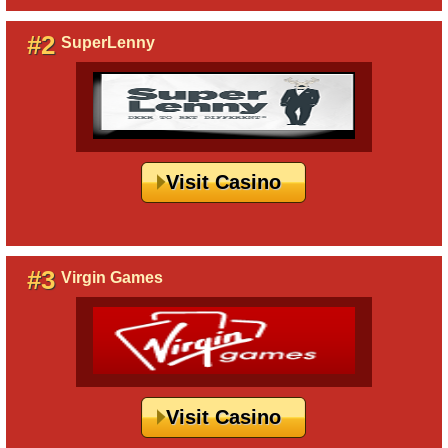
#2
SuperLenny
Visit Casino
#3
Virgin Games
Visit Casino