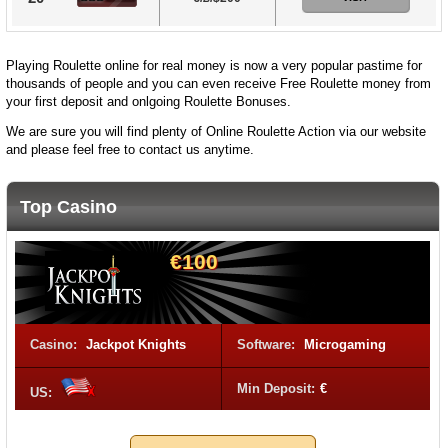
Playing Roulette online for real money is now a very popular pastime for
thousands of people and you can even receive Free Roulette money from
your first deposit and onlgoing Roulette Bonuses.
We are sure you will find plenty of Online Roulette Action via our website
and please feel free to contact us anytime.
Top Casino
€100
Casino:
Jackpot Knights
Software:
Microgaming
Min Deposit:
€
US: