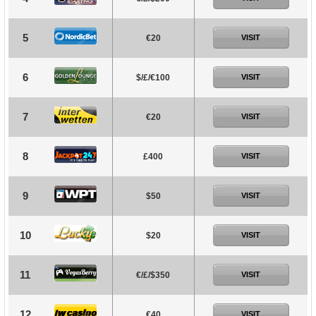
5
€20
VISIT
6
$/£/€100
VISIT
7
€20
VISIT
8
£400
VISIT
9
$50
VISIT
10
$20
VISIT
11
€/£/$350
VISIT
12
€40
VISIT