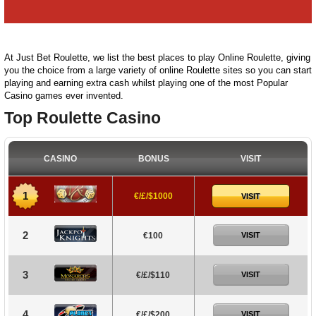
At Just Bet Roulette, we list the best places to play Online Roulette, giving
you the choice from a large variety of online Roulette sites so you can start
playing and earning extra cash whilst playing one of the most Popular
Casino games ever invented.
Top Roulette Casino
CASINO
BONUS
VISIT
1
€/£/$1000
VISIT
2
€100
VISIT
3
€/£/$110
VISIT
4
€/£/$200
VISIT