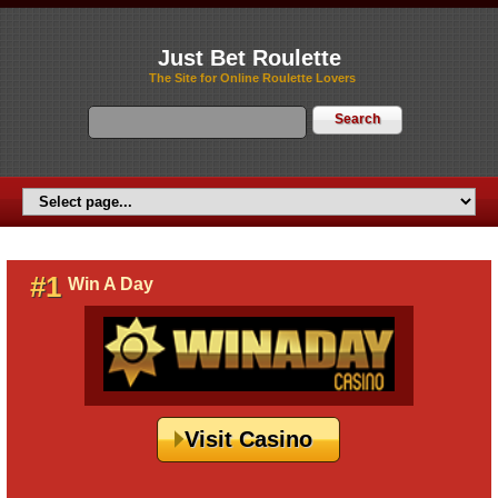
Just Bet Roulette
The Site for Online Roulette Lovers
#1
Win A Day
Visit Casino