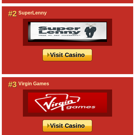
#2
SuperLenny
Visit Casino
#3
Virgin Games
Visit Casino