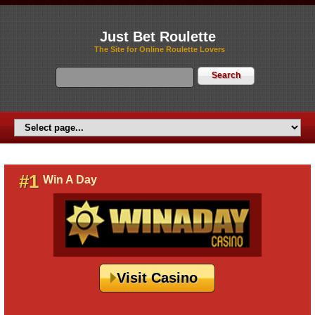
Just Bet Roulette
The Site for Online Roulette Lovers
#1
Win A Day
Visit Casino