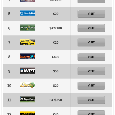
5
€20
VISIT
6
$/£/€100
VISIT
7
€20
VISIT
8
£400
VISIT
9
$50
VISIT
10
$20
VISIT
11
€/£/$350
VISIT
12
€40
VISIT