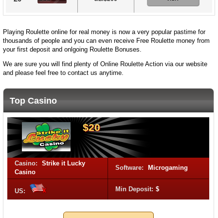
Playing Roulette online for real money is now a very popular pastime for
thousands of people and you can even receive Free Roulette money from
your first deposit and onlgoing Roulette Bonuses.
We are sure you will find plenty of Online Roulette Action via our website
and please feel free to contact us anytime.
Top Casino
$20
Casino:
Strike it Lucky
Software:
Microgaming
Casino
Min Deposit:
$
US: