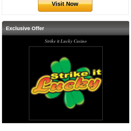
Visit Now
Exclusive Offer
Strike it Lucky Casino