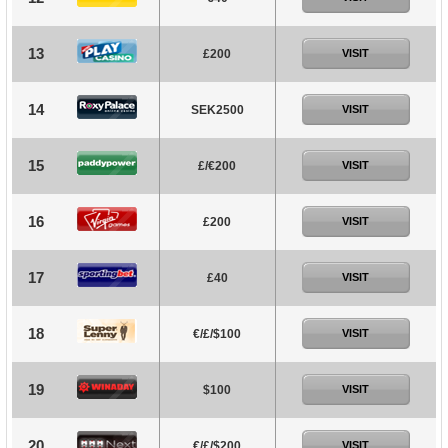
13
£200
VISIT
14
SEK2500
VISIT
15
£/€200
VISIT
16
£200
VISIT
17
£40
VISIT
18
€/£/$100
VISIT
19
$100
VISIT
20
€/£/$200
VISIT