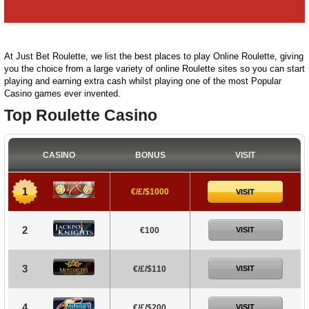
At Just Bet Roulette, we list the best places to play Online Roulette, giving
you the choice from a large variety of online Roulette sites so you can start
playing and earning extra cash whilst playing one of the most Popular
Casino games ever invented.
Top Roulette Casino
CASINO
BONUS
VISIT
1
€/£/$1000
VISIT
2
€100
VISIT
3
€/£/$110
VISIT
4
€/£/$200
VISIT