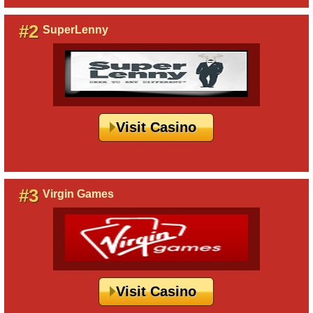
#2
SuperLenny
Visit Casino
#3
Virgin Games
Visit Casino