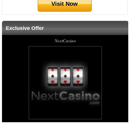
Visit Now
Exclusive Offer
NextCasino