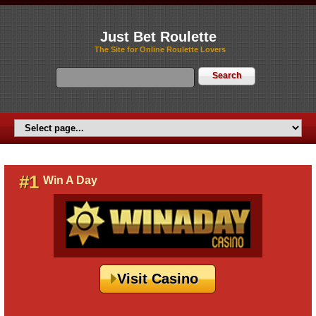
Just Bet Roulette
The Site for Online Roulette Lovers
#1
Win A Day
Visit Casino