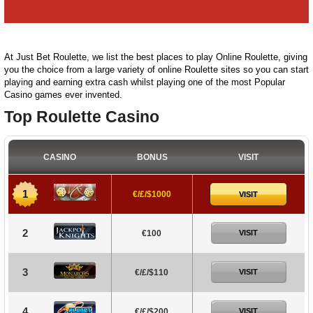
At Just Bet Roulette, we list the best places to play Online Roulette, giving
you the choice from a large variety of online Roulette sites so you can start
playing and earning extra cash whilst playing one of the most Popular
Casino games ever invented.
Top Roulette Casino
CASINO
BONUS
VISIT
1
€/£/$1000
VISIT
2
€100
VISIT
3
€/£/$110
VISIT
4
€/£/$200
VISIT