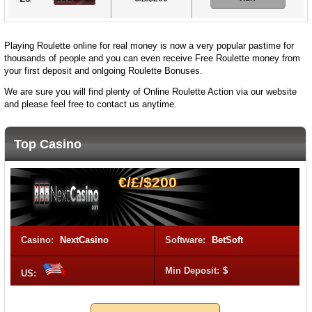
Playing Roulette online for real money is now a very popular pastime for
thousands of people and you can even receive Free Roulette money from
your first deposit and onlgoing Roulette Bonuses.
We are sure you will find plenty of Online Roulette Action via our website
and please feel free to contact us anytime.
Top Casino
€/£/$200
Casino:
NextCasino
Software:
BetSoft
Min Deposit:
$
US: