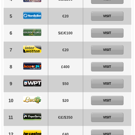
5
€20
VISIT
6
$/£/€100
VISIT
7
€20
VISIT
8
£400
VISIT
9
$50
VISIT
10
$20
VISIT
11
€/£/$350
VISIT
12
€40
VISIT