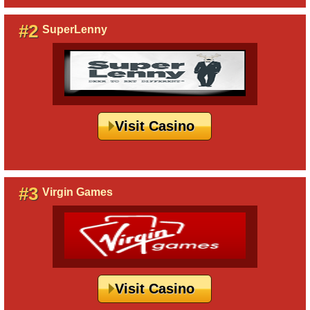
#2
SuperLenny
Visit Casino
#3
Virgin Games
Visit Casino