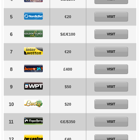
5
€20
VISIT
6
$/£/€100
VISIT
7
€20
VISIT
8
£400
VISIT
9
$50
VISIT
10
$20
VISIT
11
€/£/$350
VISIT
12
€40
VISIT