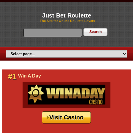
Just Bet Roulette
The Site for Online Roulette Lovers
#1
Win A Day
Visit Casino