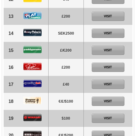
13
£200
VISIT
14
SEK2500
VISIT
15
£/€200
VISIT
16
£200
VISIT
17
£40
VISIT
18
€/£/$100
VISIT
19
$100
VISIT
20
€/£/$200
VISIT