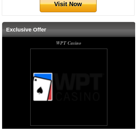
Visit Now
Exclusive Offer
WPT Casino