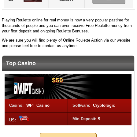
Playing Roulette online for real money is now a very popular pastime for
thousands of people and you can even receive Free Roulette money from
your first deposit and onlgoing Roulette Bonuses.
We are sure you will find plenty of Online Roulette Action via our website
and please feel free to contact us anytime.
Top Casino
$50
Casino:
WPT Casino
Software:
Cryptologic
Min Deposit:
$
US: