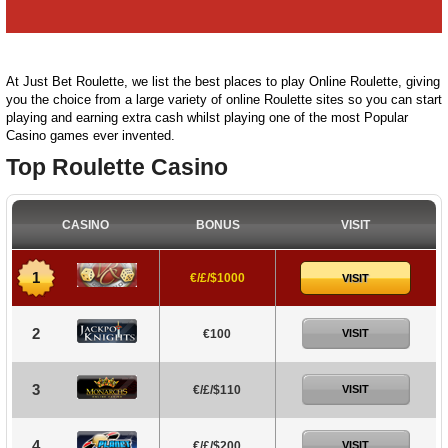
At Just Bet Roulette, we list the best places to play Online Roulette, giving
you the choice from a large variety of online Roulette sites so you can start
playing and earning extra cash whilst playing one of the most Popular
Casino games ever invented.
Top Roulette Casino
CASINO
BONUS
VISIT
1
€/£/$1000
VISIT
2
€100
VISIT
3
€/£/$110
VISIT
4
€/£/$200
VISIT