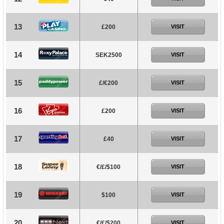
13
£200
VISIT
14
SEK2500
VISIT
15
£/€200
VISIT
16
£200
VISIT
17
£40
VISIT
18
€/£/$100
VISIT
19
$100
VISIT
20
€/£/$200
VISIT