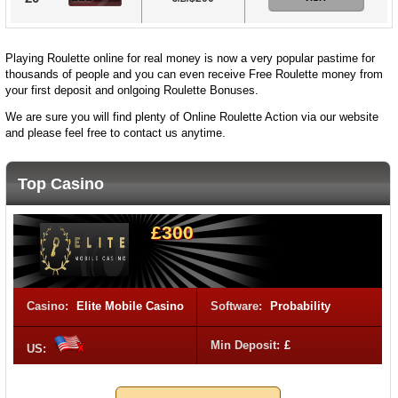
Playing Roulette online for real money is now a very popular pastime for
thousands of people and you can even receive Free Roulette money from
your first deposit and onlgoing Roulette Bonuses.
We are sure you will find plenty of Online Roulette Action via our website
and please feel free to contact us anytime.
Top Casino
£300
Casino:
Elite Mobile Casino
Software:
Probability
Min Deposit:
£
US: