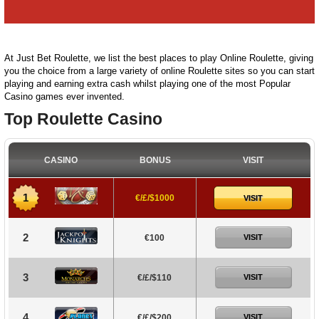
At Just Bet Roulette, we list the best places to play Online Roulette, giving
you the choice from a large variety of online Roulette sites so you can start
playing and earning extra cash whilst playing one of the most Popular
Casino games ever invented.
Top Roulette Casino
CASINO
BONUS
VISIT
1
€/£/$1000
VISIT
2
€100
VISIT
3
€/£/$110
VISIT
4
€/£/$200
VISIT