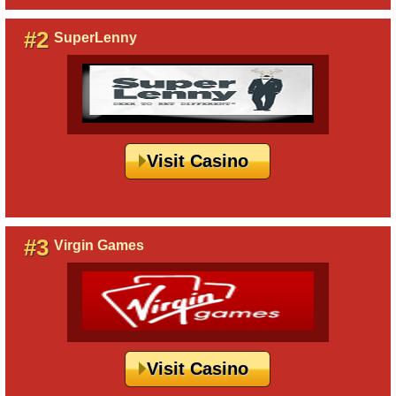
#2
SuperLenny
Visit Casino
#3
Virgin Games
Visit Casino