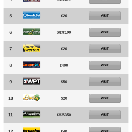
5
€20
VISIT
6
$/£/€100
VISIT
7
€20
VISIT
8
£400
VISIT
9
$50
VISIT
10
$20
VISIT
11
€/£/$350
VISIT
12
€40
VISIT