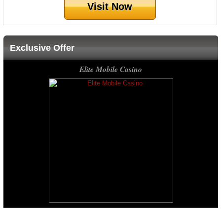
Visit Now
Exclusive Offer
Elite Mobile Casino