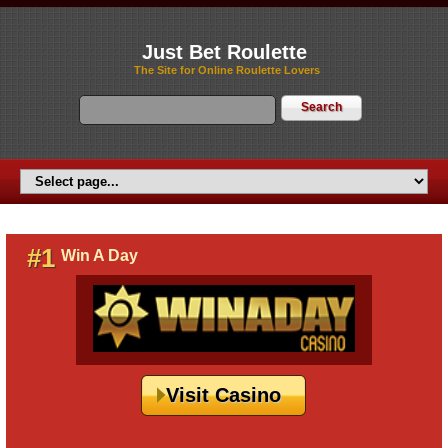
Just Bet Roulette
The Site for Online Roulette Lovers
#1
Win A Day
Visit Casino