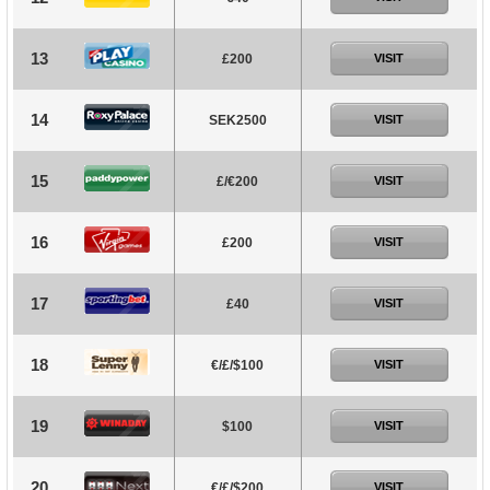
13
£200
VISIT
14
SEK2500
VISIT
15
£/€200
VISIT
16
£200
VISIT
17
£40
VISIT
18
€/£/$100
VISIT
19
$100
VISIT
20
€/£/$200
VISIT