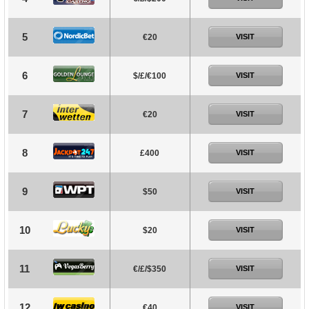
5
€20
VISIT
6
$/£/€100
VISIT
7
€20
VISIT
8
£400
VISIT
9
$50
VISIT
10
$20
VISIT
11
€/£/$350
VISIT
12
€40
VISIT