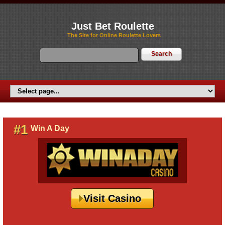
Just Bet Roulette
The Site for Online Roulette Lovers
#1
Win A Day
Visit Casino