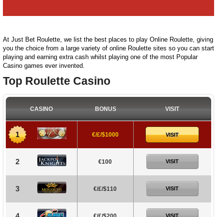
At Just Bet Roulette, we list the best places to play Online Roulette, giving
you the choice from a large variety of online Roulette sites so you can start
playing and earning extra cash whilst playing one of the most Popular
Casino games ever invented.
Top Roulette Casino
CASINO
BONUS
VISIT
1
€/£/$1000
VISIT
2
€100
VISIT
3
€/£/$110
VISIT
4
€/£/$200
VISIT