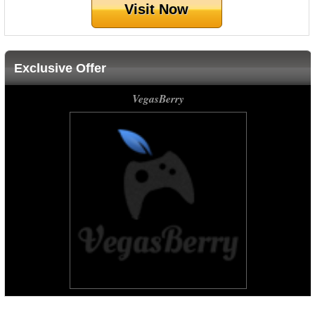
Visit Now
Exclusive Offer
VegasBerry