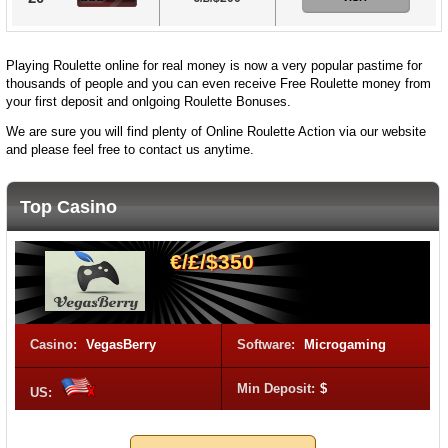
Playing Roulette online for real money is now a very popular pastime for
thousands of people and you can even receive Free Roulette money from
your first deposit and onlgoing Roulette Bonuses.
We are sure you will find plenty of Online Roulette Action via our website
and please feel free to contact us anytime.
Top Casino
€/£/$350
Casino:
VegasBerry
Software:
Microgaming
Min Deposit:
$
US: