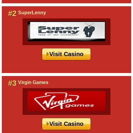
#2
SuperLenny
Visit Casino
#3
Virgin Games
Visit Casino