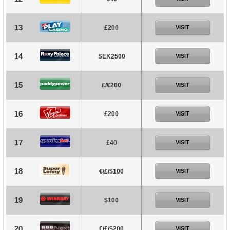
13
£200
VISIT
14
SEK2500
VISIT
15
£/€200
VISIT
16
£200
VISIT
17
£40
VISIT
18
€/£/$100
VISIT
19
$100
VISIT
20
€/£/$200
VISIT