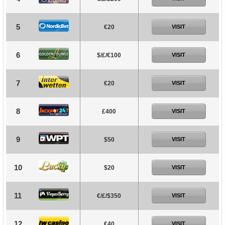
5
€20
VISIT
6
$/£/€100
VISIT
7
€20
VISIT
8
£400
VISIT
9
$50
VISIT
10
$20
VISIT
11
€/£/$350
VISIT
12
€40
VISIT