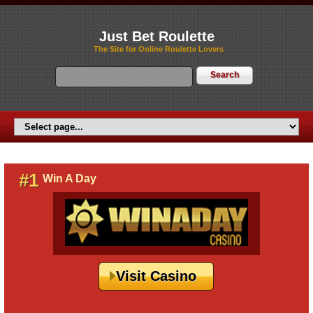
Just Bet Roulette
The Site for Online Roulette Lovers
#1
Win A Day
Visit Casino