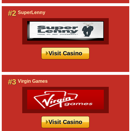
#2
SuperLenny
Visit Casino
#3
Virgin Games
Visit Casino