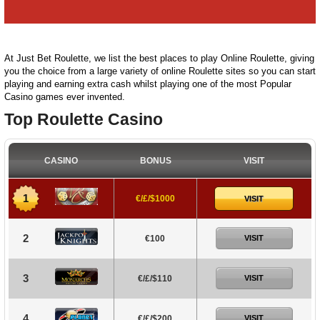
At Just Bet Roulette, we list the best places to play Online Roulette, giving
you the choice from a large variety of online Roulette sites so you can start
playing and earning extra cash whilst playing one of the most Popular
Casino games ever invented.
Top Roulette Casino
CASINO
BONUS
VISIT
1
€/£/$1000
VISIT
2
€100
VISIT
3
€/£/$110
VISIT
4
€/£/$200
VISIT