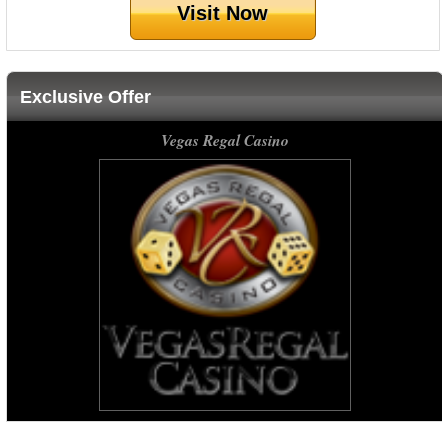
Visit Now
Exclusive Offer
Vegas Regal Casino