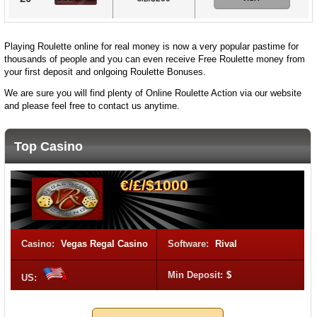
Playing Roulette online for real money is now a very popular pastime for
thousands of people and you can even receive Free Roulette money from
your first deposit and onlgoing Roulette Bonuses.
We are sure you will find plenty of Online Roulette Action via our website
and please feel free to contact us anytime.
Top Casino
€/£/$1000
Casino:
Vegas Regal Casino
Software:
Rival
Min Deposit:
$
US: