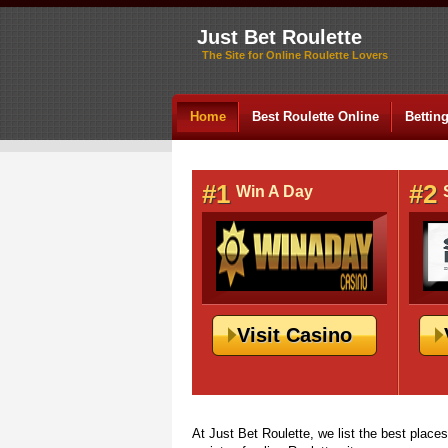
Just Bet Roulette
The Site for Online Roulette Lovers
Home
Best Roulette Online
Bettin
#1
#2
Win A Day
Visit Casino
At Just Bet Roulette, we list the best places