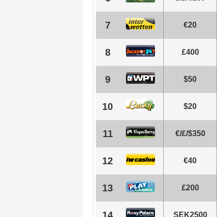
7
€20
8
£400
9
$50
10
$20
11
€/£/$350
12
€40
13
£200
14
SEK2500