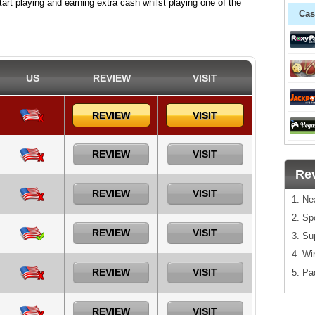
tart playing and earning extra cash whilst playing one of the
Cas
US
REVIEW
VISIT
REVIEW
VISIT
REVIEW
VISIT
Re
REVIEW
VISIT
Ne
Sp
REVIEW
VISIT
Su
Wi
REVIEW
VISIT
Pa
REVIEW
VISIT