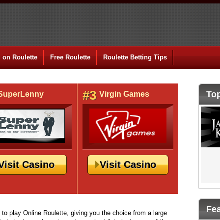
g on Roulette
Free Roulette
Roulette Betting Tips
#3
To
SuperLenny
Virgin Games
Visit Casino
Visit Casino
Fea
 to play Online Roulette, giving you the choice from a large