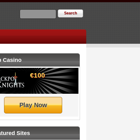
p Casino
€100
Play Now
tured Sites