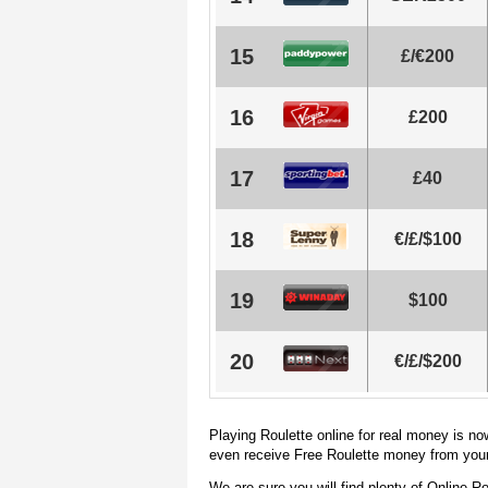
15
£/€200
16
£200
17
£40
18
€/£/$100
19
$100
20
€/£/$200
Playing Roulette online for real money is n
even receive Free Roulette money from your
We are sure you will find plenty of Online Ro