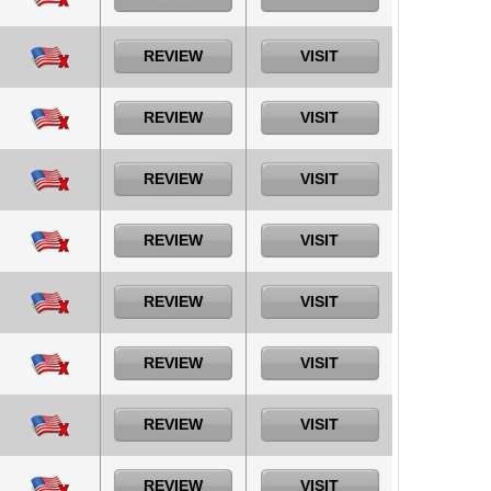
REVIEW
VISIT
REVIEW
VISIT
REVIEW
VISIT
REVIEW
VISIT
REVIEW
VISIT
REVIEW
VISIT
REVIEW
VISIT
REVIEW
VISIT