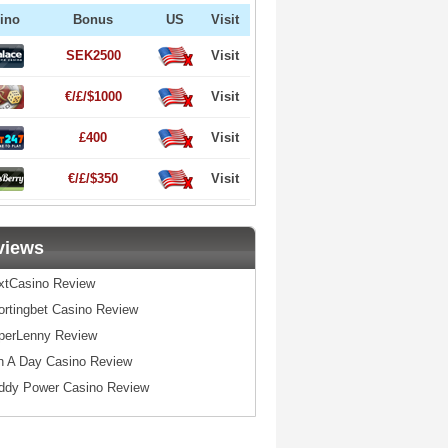
ino
Bonus
US
Visit
SEK2500
Visit
€/£/$1000
Visit
£400
Visit
€/£/$350
Visit
views
xtCasino Review
ortingbet Casino Review
perLenny Review
n A Day Casino Review
ddy Power Casino Review