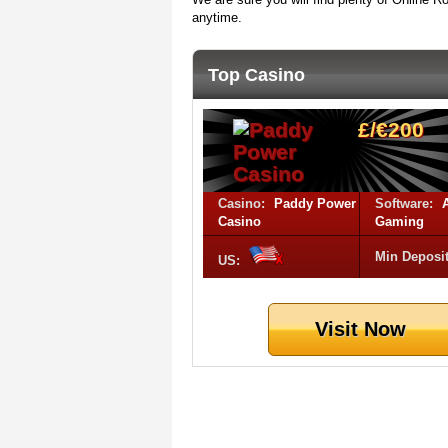
anytime.
Top Casino
£/€200
Casino:
Paddy Power
Software:
Casino
Gaming
Min Deposit
US:
Visit Now