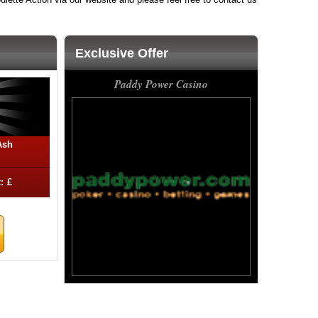
Exclusive Offer
Paddy Power Casino
Ash
:
£