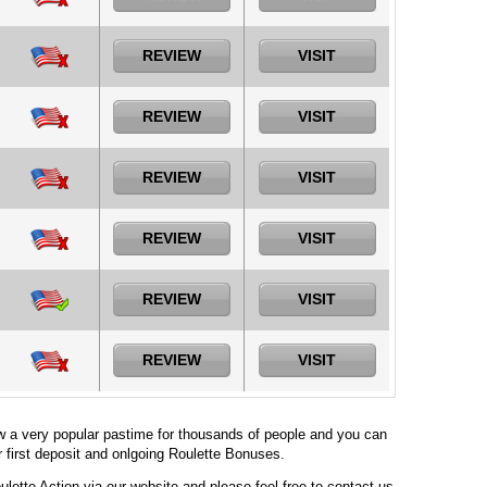
REVIEW
VISIT
REVIEW
VISIT
REVIEW
VISIT
REVIEW
VISIT
REVIEW
VISIT
REVIEW
VISIT
ow a very popular pastime for thousands of people and you can
 first deposit and onlgoing Roulette Bonuses.
ulette Action via our website and please feel free to contact us