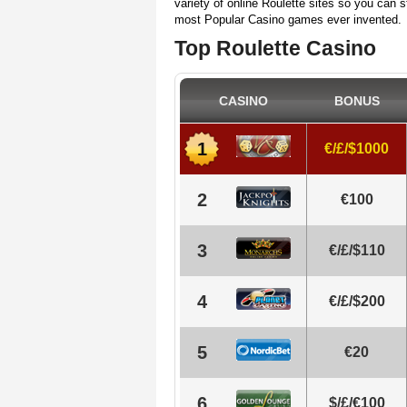
variety of online Roulette sites so you can s
most Popular Casino games ever invented.
Top Roulette Casino
CASINO
BONUS
1
€/£/$1000
2
€100
3
€/£/$110
4
€/£/$200
5
€20
6
$/£/€100