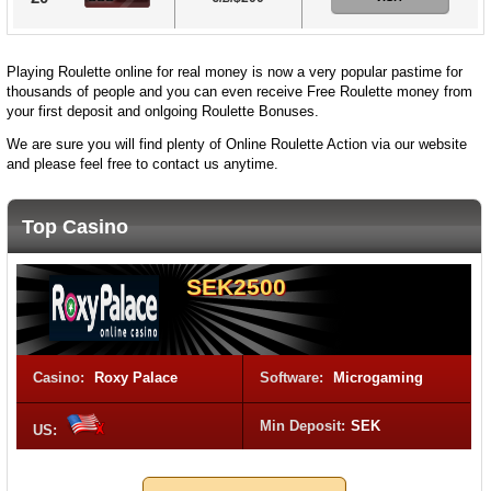
Playing Roulette online for real money is now a very popular pastime for
thousands of people and you can even receive Free Roulette money from
your first deposit and onlgoing Roulette Bonuses.
We are sure you will find plenty of Online Roulette Action via our website
and please feel free to contact us anytime.
Top Casino
SEK2500
Casino:
Roxy Palace
Software:
Microgaming
Min Deposit:
SEK
US: