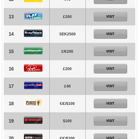
13
£200
VISIT
14
SEK2500
VISIT
15
£/€200
VISIT
16
£200
VISIT
17
£40
VISIT
18
€/£/$100
VISIT
19
$100
VISIT
20
€/£/$200
VISIT