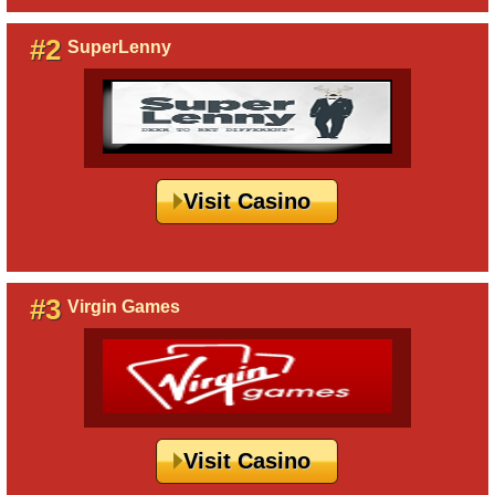
#2
SuperLenny
Visit Casino
#3
Virgin Games
Visit Casino