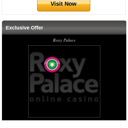
Visit Now
Exclusive Offer
Roxy Palace