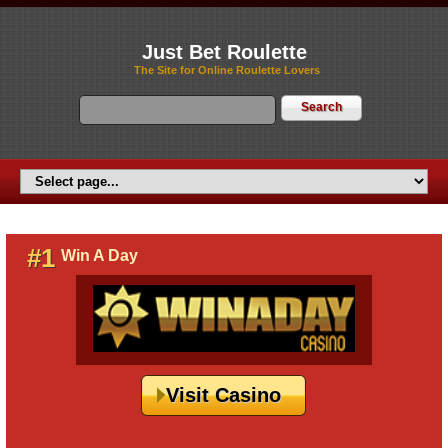
Just Bet Roulette
The Site for Online Roulette Lovers
#1
Win A Day
Visit Casino