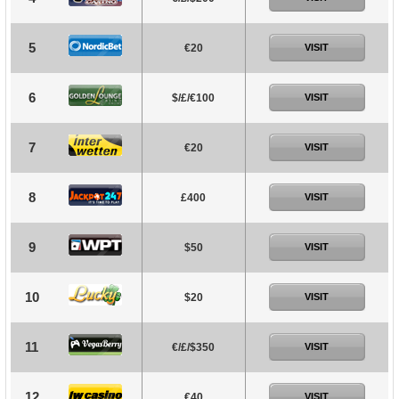
5
€20
VISIT
6
$/£/€100
VISIT
7
€20
VISIT
8
£400
VISIT
9
$50
VISIT
10
$20
VISIT
11
€/£/$350
VISIT
12
€40
VISIT