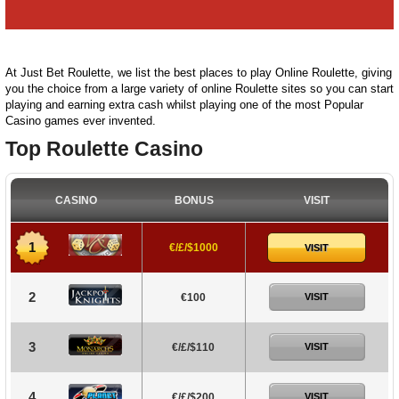
At Just Bet Roulette, we list the best places to play Online Roulette, giving
you the choice from a large variety of online Roulette sites so you can start
playing and earning extra cash whilst playing one of the most Popular
Casino games ever invented.
Top Roulette Casino
CASINO
BONUS
VISIT
1
€/£/$1000
VISIT
2
€100
VISIT
3
€/£/$110
VISIT
4
€/£/$200
VISIT