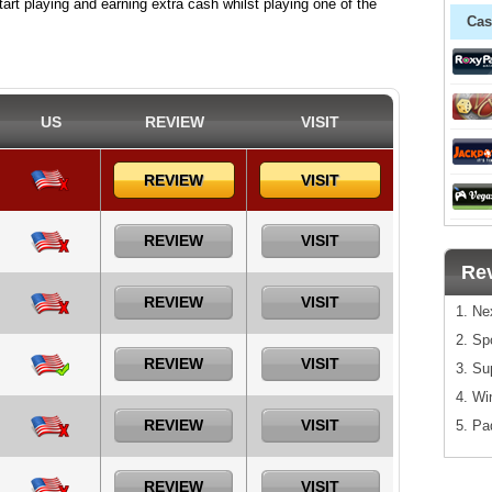
tart playing and earning extra cash whilst playing one of the
Cas
US
REVIEW
VISIT
REVIEW
VISIT
REVIEW
VISIT
Re
REVIEW
VISIT
Ne
Sp
REVIEW
VISIT
Su
Wi
REVIEW
VISIT
Pa
REVIEW
VISIT