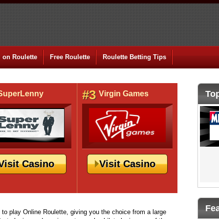
g on Roulette
Free Roulette
Roulette Betting Tips
#3
To
SuperLenny
Virgin Games
Visit Casino
Visit Casino
Fea
 to play Online Roulette, giving you the choice from a large