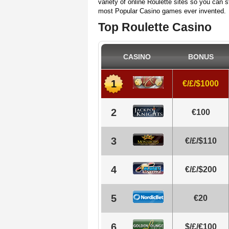
variety of online Roulette sites so you can s
most Popular Casino games ever invented.
Top Roulette Casino
CASINO
BONUS
1
€/£/$1000
2
€100
3
€/£/$110
4
€/£/$200
5
€20
6
$/£/€100