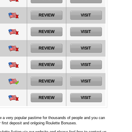
REVIEW
VISIT
REVIEW
VISIT
REVIEW
VISIT
REVIEW
VISIT
REVIEW
VISIT
REVIEW
VISIT
ow a very popular pastime for thousands of people and you can
 first deposit and onlgoing Roulette Bonuses.
ulette Action via our website and please feel free to contact us