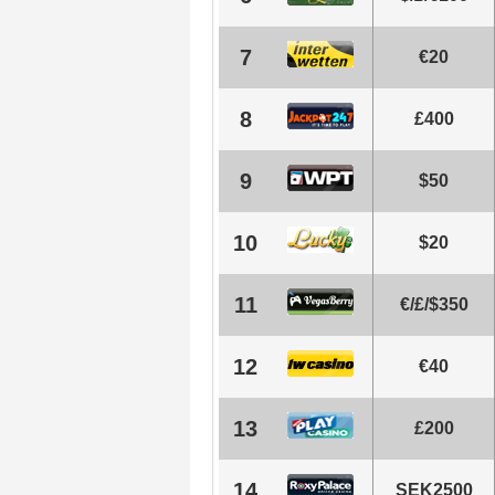
7
€20
8
£400
9
$50
10
$20
11
€/£/$350
12
€40
13
£200
14
SEK2500