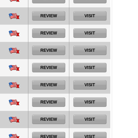
REVIEW
VISIT
REVIEW
VISIT
REVIEW
VISIT
REVIEW
VISIT
REVIEW
VISIT
REVIEW
VISIT
REVIEW
VISIT
REVIEW
VISIT