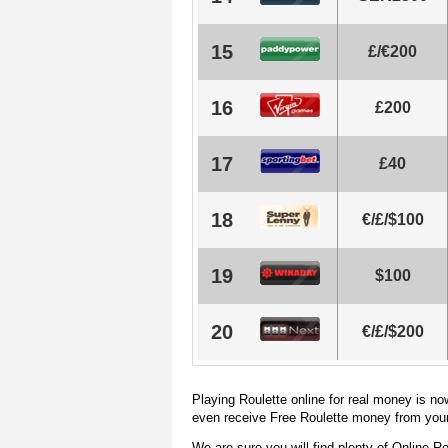
15
£/€200
16
£200
17
£40
18
€/£/$100
19
$100
20
€/£/$200
Playing Roulette online for real money is n
even receive Free Roulette money from your
We are sure you will find plenty of Online Ro