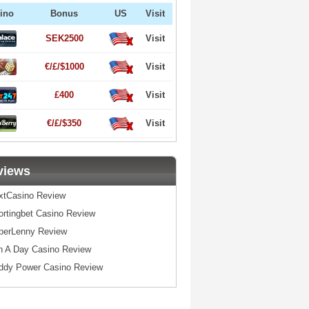
ino
Bonus
US
Visit
SEK2500
Visit
€/£/$1000
Visit
£400
Visit
€/£/$350
Visit
views
xtCasino Review
ortingbet Casino Review
perLenny Review
n A Day Casino Review
ddy Power Casino Review