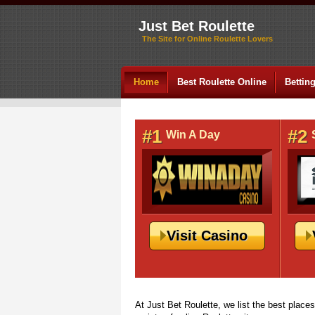
Just Bet Roulette
The Site for Online Roulette Lovers
Home
Best Roulette Online
Bettin
#1
#2
Win A Day
Visit Casino
At Just Bet Roulette, we list the best places