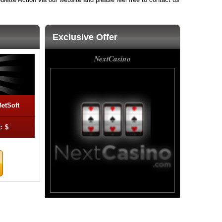
Exclusive Offer
NextCasino
BetSoft
:
$