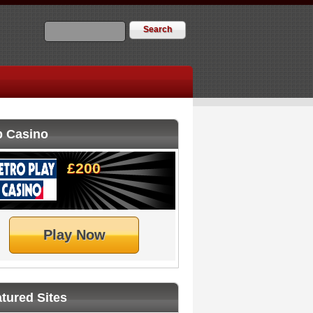
p Casino
£200
Play Now
tured Sites