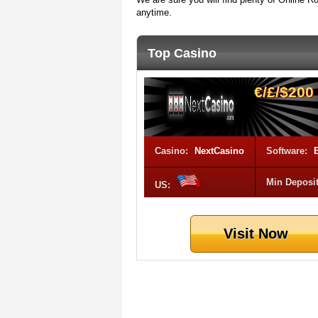
anytime.
Top Casino
€/£/$200
Casino:
NextCasino
Software:
Min Deposit
US:
Visit Now