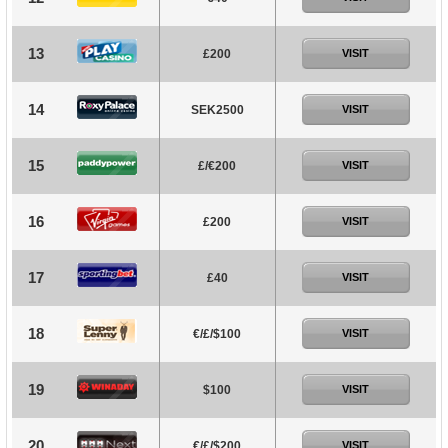
13
£200
VISIT
14
SEK2500
VISIT
15
£/€200
VISIT
16
£200
VISIT
17
£40
VISIT
18
€/£/$100
VISIT
19
$100
VISIT
20
€/£/$200
VISIT