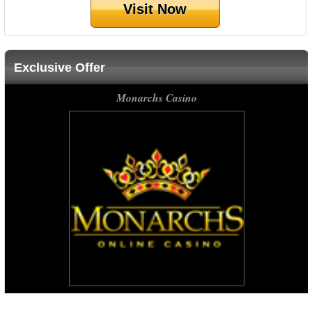
Visit Now
Exclusive Offer
Monarchs Casino