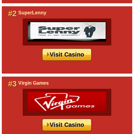
#2
SuperLenny
Visit Casino
#3
Virgin Games
Visit Casino