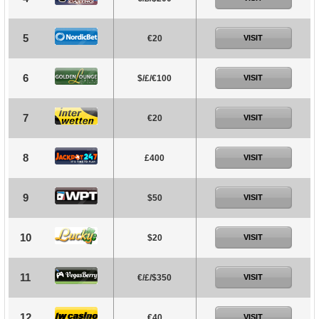
5
€20
VISIT
6
$/£/€100
VISIT
7
€20
VISIT
8
£400
VISIT
9
$50
VISIT
10
$20
VISIT
11
€/£/$350
VISIT
12
€40
VISIT