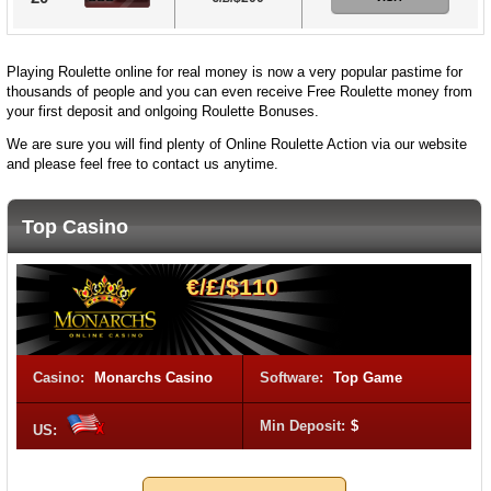
Playing Roulette online for real money is now a very popular pastime for
thousands of people and you can even receive Free Roulette money from
your first deposit and onlgoing Roulette Bonuses.
We are sure you will find plenty of Online Roulette Action via our website
and please feel free to contact us anytime.
Top Casino
€/£/$110
Casino:
Monarchs Casino
Software:
Top Game
Min Deposit:
$
US: