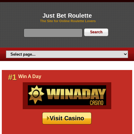
Just Bet Roulette
The Site for Online Roulette Lovers
#1
Win A Day
Visit Casino