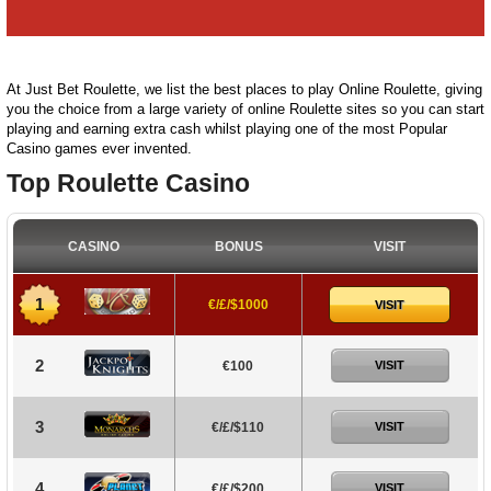
At Just Bet Roulette, we list the best places to play Online Roulette, giving
you the choice from a large variety of online Roulette sites so you can start
playing and earning extra cash whilst playing one of the most Popular
Casino games ever invented.
Top Roulette Casino
CASINO
BONUS
VISIT
1
€/£/$1000
VISIT
2
€100
VISIT
3
€/£/$110
VISIT
4
€/£/$200
VISIT