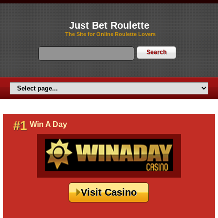
Just Bet Roulette
The Site for Online Roulette Lovers
#1
Win A Day
Visit Casino