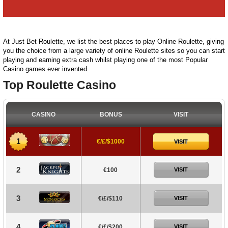
At Just Bet Roulette, we list the best places to play Online Roulette, giving
you the choice from a large variety of online Roulette sites so you can start
playing and earning extra cash whilst playing one of the most Popular
Casino games ever invented.
Top Roulette Casino
CASINO
BONUS
VISIT
1
€/£/$1000
VISIT
2
€100
VISIT
3
€/£/$110
VISIT
4
€/£/$200
VISIT