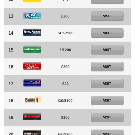
13
£200
VISIT
14
SEK2500
VISIT
15
£/€200
VISIT
16
£200
VISIT
17
£40
VISIT
18
€/£/$100
VISIT
19
$100
VISIT
20
€/£/$200
VISIT