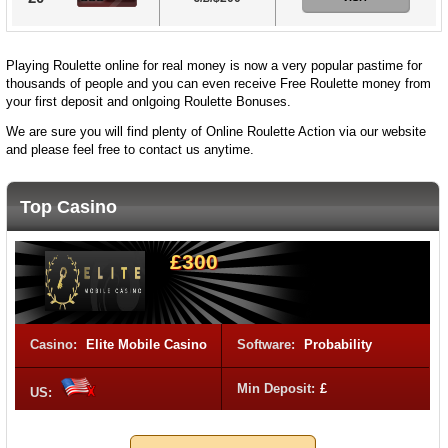
Playing Roulette online for real money is now a very popular pastime for
thousands of people and you can even receive Free Roulette money from
your first deposit and onlgoing Roulette Bonuses.
We are sure you will find plenty of Online Roulette Action via our website
and please feel free to contact us anytime.
Top Casino
£300
Casino:
Elite Mobile Casino
Software:
Probability
Min Deposit:
£
US: