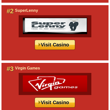
#2
SuperLenny
Visit Casino
#3
Virgin Games
Visit Casino