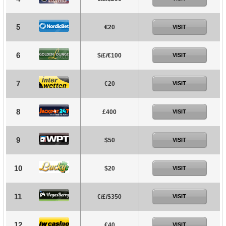
5
€20
VISIT
6
$/£/€100
VISIT
7
€20
VISIT
8
£400
VISIT
9
$50
VISIT
10
$20
VISIT
11
€/£/$350
VISIT
12
€40
VISIT