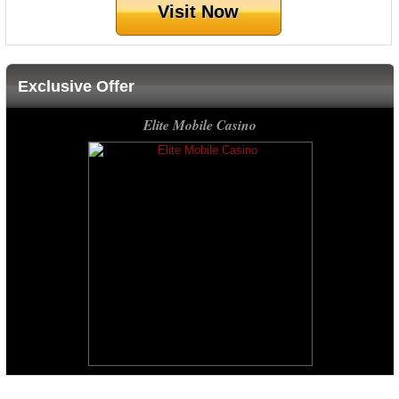
Visit Now
Exclusive Offer
Elite Mobile Casino