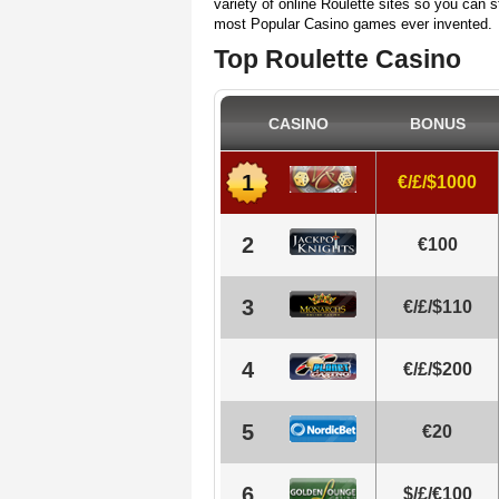
variety of online Roulette sites so you can s
most Popular Casino games ever invented.
Top Roulette Casino
CASINO
BONUS
1
€/£/$1000
2
€100
3
€/£/$110
4
€/£/$200
5
€20
6
$/£/€100