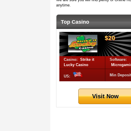
anytime.
Top Casino
$20
Casino:
Strike it
Software:
Lucky Casino
Microgami
Min Deposit
US:
Visit Now