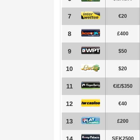
7
€20
8
£400
9
$50
10
$20
11
€/£/$350
12
€40
13
£200
14
SEK2500