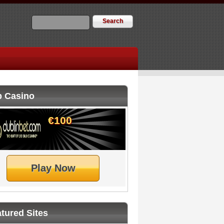
p Casino
€100
Play Now
tured Sites