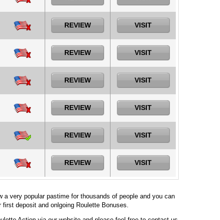
REVIEW
VISIT
REVIEW
VISIT
REVIEW
VISIT
REVIEW
VISIT
REVIEW
VISIT
REVIEW
VISIT
ow a very popular pastime for thousands of people and you can
 first deposit and onlgoing Roulette Bonuses.
ulette Action via our website and please feel free to contact us