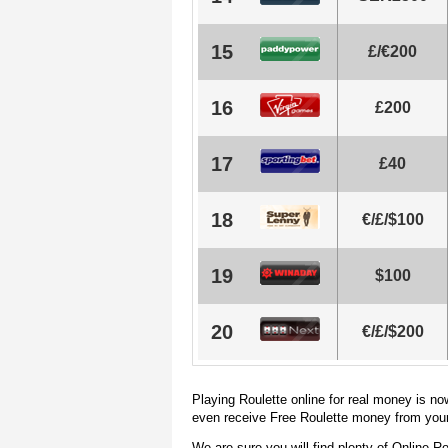
15
£/€200
16
£200
17
£40
18
€/£/$100
19
$100
20
€/£/$200
Playing Roulette online for real money is n
even receive Free Roulette money from your
We are sure you will find plenty of Online Ro