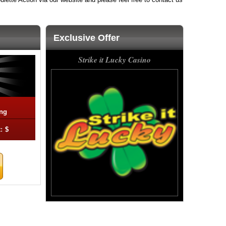
Exclusive Offer
Strike it Lucky Casino
ng
:
$