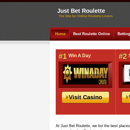
Just Bet Roulette
The Site for Online Roulette Lovers
Home
Best Roulette Online
Bettin
#1
#2
Win A Day
Visit Casino
At Just Bet Roulette, we list the best places