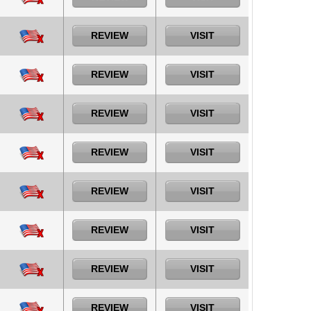
REVIEW
VISIT
REVIEW
VISIT
REVIEW
VISIT
REVIEW
VISIT
REVIEW
VISIT
REVIEW
VISIT
REVIEW
VISIT
REVIEW
VISIT