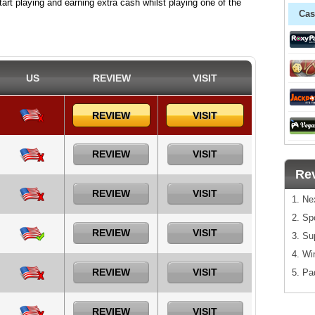
tart playing and earning extra cash whilst playing one of the
Cas
US
REVIEW
VISIT
REVIEW
VISIT
REVIEW
VISIT
Re
REVIEW
VISIT
Ne
Sp
REVIEW
VISIT
Su
Wi
REVIEW
VISIT
Pa
REVIEW
VISIT