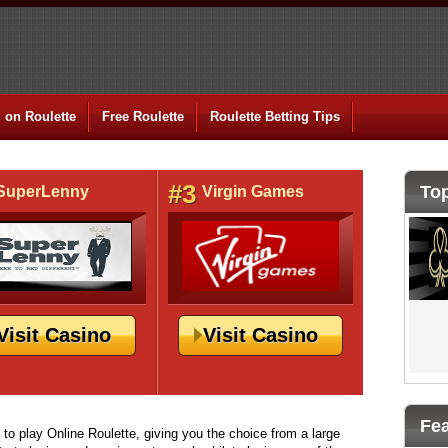
g on Roulette
Free Roulette
Roulette Betting Tips
#3
To
SuperLenny
Virgin Games
Visit Casino
Visit Casino
Fea
 to play Online Roulette, giving you the choice from a large