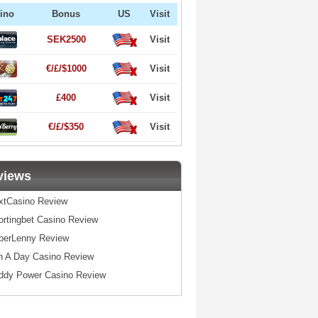
ino
Bonus
US
Visit
SEK2500
Visit
€/£/$1000
Visit
£400
Visit
€/£/$350
Visit
views
xtCasino Review
ortingbet Casino Review
perLenny Review
n A Day Casino Review
ddy Power Casino Review