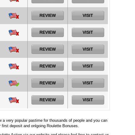
REVIEW
VISIT
REVIEW
VISIT
REVIEW
VISIT
REVIEW
VISIT
REVIEW
VISIT
REVIEW
VISIT
ow a very popular pastime for thousands of people and you can
 first deposit and onlgoing Roulette Bonuses.
ulette Action via our website and please feel free to contact us