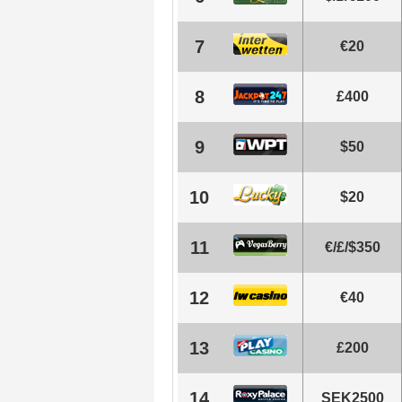
7
€20
8
£400
9
$50
10
$20
11
€/£/$350
12
€40
13
£200
14
SEK2500