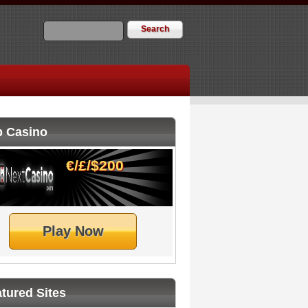
p Casino
€/£/$200
Play Now
tured Sites