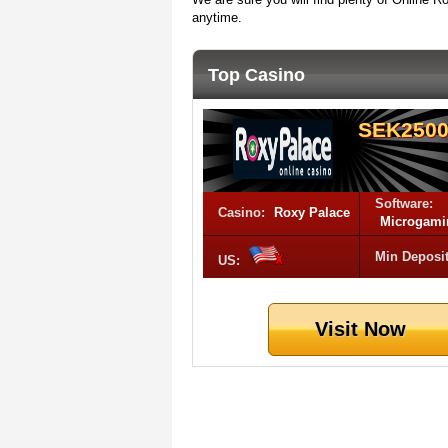
anytime.
Top Casino
SEK250
Software:
Casino:
Roxy Palace
Microgami
Min Deposit
US:
Visit Now