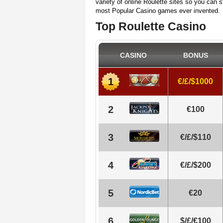
variety of online Roulette sites so you can s
most Popular Casino games ever invented.
Top Roulette Casino
CASINO
BONUS
1
€/£/$1000
2
€100
3
€/£/$110
4
€/£/$200
5
€20
6
$/£/€100