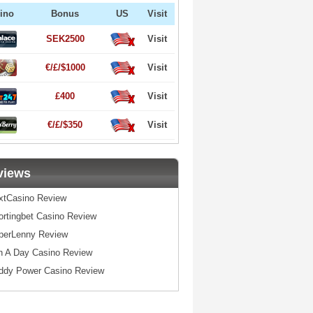
ino
Bonus
US
Visit
SEK2500
Visit
€/£/$1000
Visit
£400
Visit
€/£/$350
Visit
views
xtCasino Review
ortingbet Casino Review
perLenny Review
n A Day Casino Review
ddy Power Casino Review