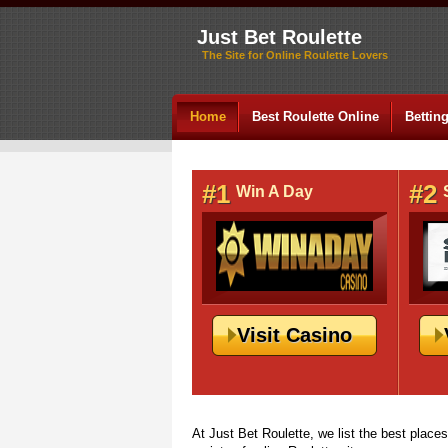
Just Bet Roulette
The Site for Online Roulette Lovers
Home
Best Roulette Online
Bettin
#1
#2
Win A Day
Visit Casino
At Just Bet Roulette, we list the best places