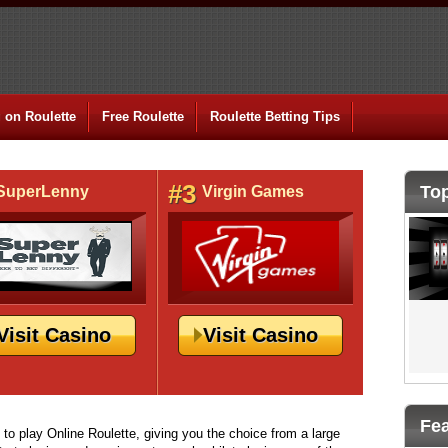
g on Roulette
Free Roulette
Roulette Betting Tips
#3
To
SuperLenny
Virgin Games
Visit Casino
Visit Casino
Fea
 to play Online Roulette, giving you the choice from a large