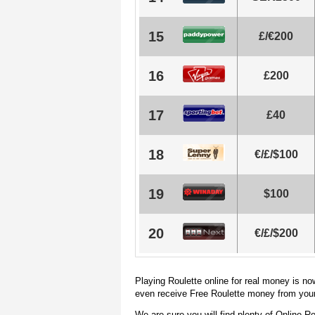
15
£/€200
16
£200
17
£40
18
€/£/$100
19
$100
20
€/£/$200
Playing Roulette online for real money is n
even receive Free Roulette money from your
We are sure you will find plenty of Online Ro