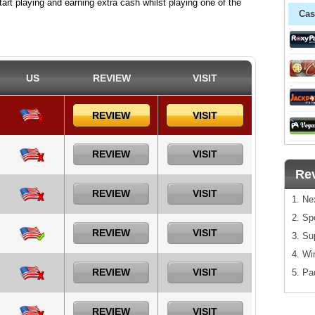
tart playing and earning extra cash whilst playing one of the
Cas
US
REVIEW
VISIT
REVIEW
VISIT
REVIEW
VISIT
Re
REVIEW
VISIT
Ne
Sp
REVIEW
VISIT
Su
Wi
REVIEW
VISIT
Pa
REVIEW
VISIT