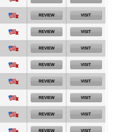
REVIEW
VISIT
REVIEW
VISIT
REVIEW
VISIT
REVIEW
VISIT
REVIEW
VISIT
REVIEW
VISIT
REVIEW
VISIT
REVIEW
VISIT