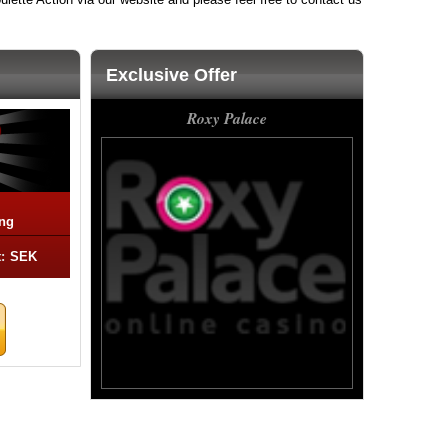
Exclusive Offer
Roxy Palace
0
ng
:
SEK