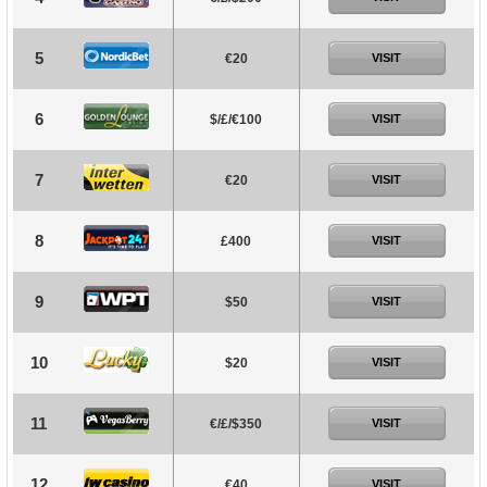
5
€20
VISIT
6
$/£/€100
VISIT
7
€20
VISIT
8
£400
VISIT
9
$50
VISIT
10
$20
VISIT
11
€/£/$350
VISIT
12
€40
VISIT