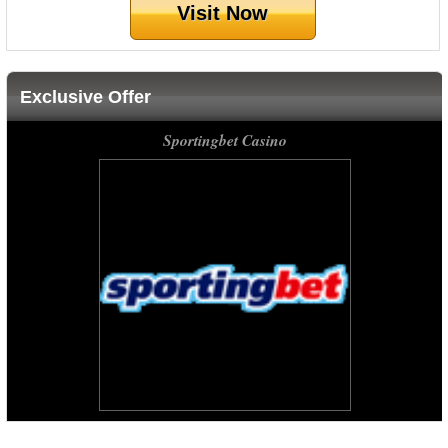
Visit Now
Exclusive Offer
Sportingbet Casino