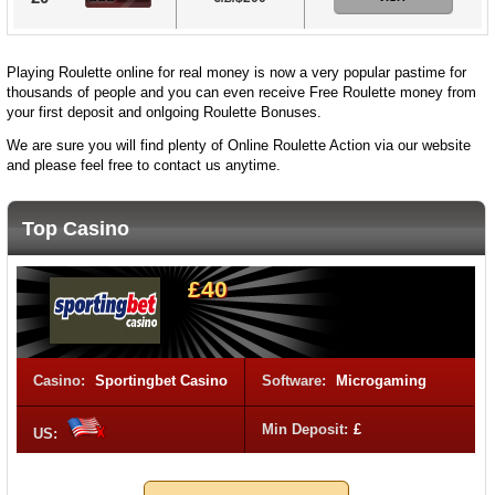
Playing Roulette online for real money is now a very popular pastime for
thousands of people and you can even receive Free Roulette money from
your first deposit and onlgoing Roulette Bonuses.
We are sure you will find plenty of Online Roulette Action via our website
and please feel free to contact us anytime.
Top Casino
£40
Casino:
Sportingbet Casino
Software:
Microgaming
Min Deposit:
£
US: