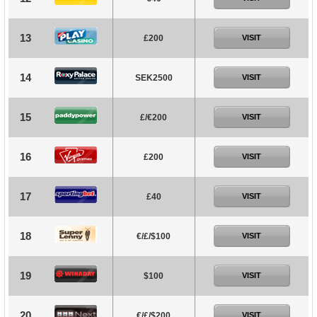
13
£200
VISIT
14
SEK2500
VISIT
15
£/€200
VISIT
16
£200
VISIT
17
£40
VISIT
18
€/£/$100
VISIT
19
$100
VISIT
20
€/£/$200
VISIT