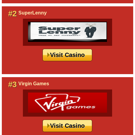
#2
SuperLenny
Visit Casino
#3
Virgin Games
Visit Casino