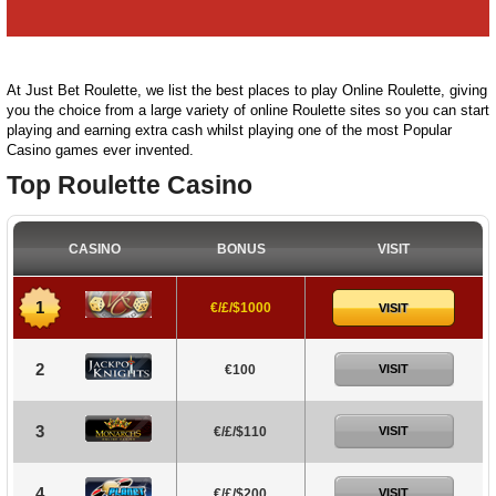
At Just Bet Roulette, we list the best places to play Online Roulette, giving
you the choice from a large variety of online Roulette sites so you can start
playing and earning extra cash whilst playing one of the most Popular
Casino games ever invented.
Top Roulette Casino
CASINO
BONUS
VISIT
1
€/£/$1000
VISIT
2
€100
VISIT
3
€/£/$110
VISIT
4
€/£/$200
VISIT