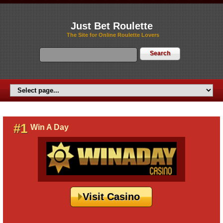
Just Bet Roulette
The Site for Online Roulette Lovers
#1
Win A Day
Visit Casino