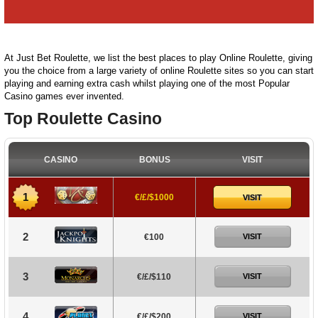
At Just Bet Roulette, we list the best places to play Online Roulette, giving
you the choice from a large variety of online Roulette sites so you can start
playing and earning extra cash whilst playing one of the most Popular
Casino games ever invented.
Top Roulette Casino
CASINO
BONUS
VISIT
1
€/£/$1000
VISIT
2
€100
VISIT
3
€/£/$110
VISIT
4
€/£/$200
VISIT