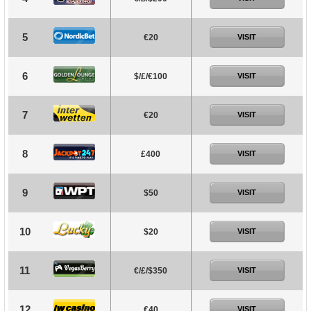
5
€20
VISIT
6
$/£/€100
VISIT
7
€20
VISIT
8
£400
VISIT
9
$50
VISIT
10
$20
VISIT
11
€/£/$350
VISIT
12
€40
VISIT