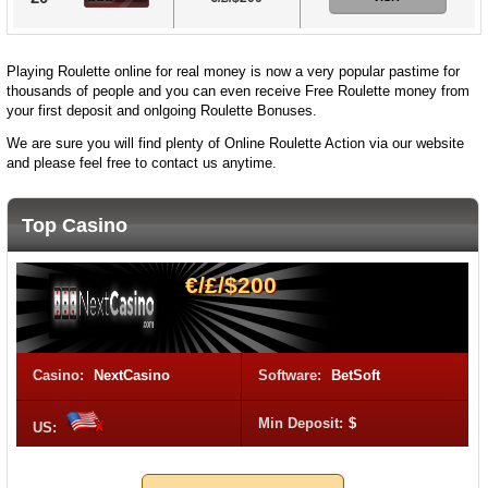
Playing Roulette online for real money is now a very popular pastime for
thousands of people and you can even receive Free Roulette money from
your first deposit and onlgoing Roulette Bonuses.
We are sure you will find plenty of Online Roulette Action via our website
and please feel free to contact us anytime.
Top Casino
€/£/$200
Casino:
NextCasino
Software:
BetSoft
Min Deposit:
$
US: