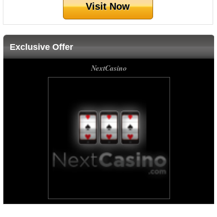
Visit Now
Exclusive Offer
NextCasino