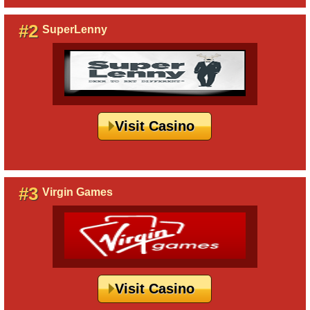
#2
SuperLenny
Visit Casino
#3
Virgin Games
Visit Casino