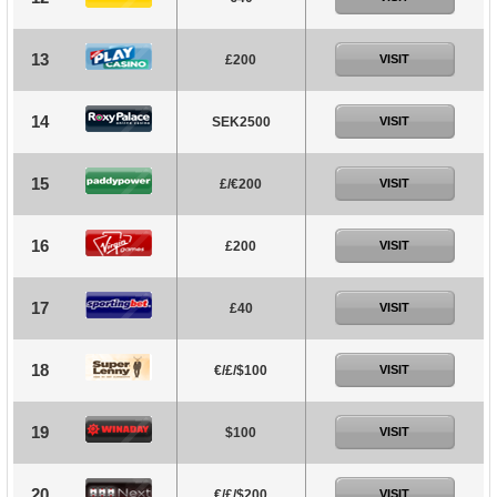
13
£200
VISIT
14
SEK2500
VISIT
15
£/€200
VISIT
16
£200
VISIT
17
£40
VISIT
18
€/£/$100
VISIT
19
$100
VISIT
20
€/£/$200
VISIT