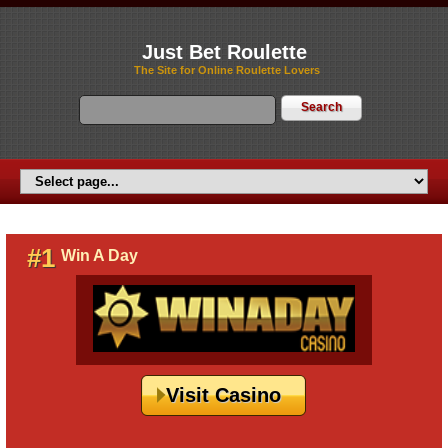
Just Bet Roulette
The Site for Online Roulette Lovers
#1
Win A Day
Visit Casino