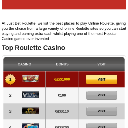
At Just Bet Roulette, we list the best places to play Online Roulette, giving
you the choice from a large variety of online Roulette sites so you can start
playing and earning extra cash whilst playing one of the most Popular
Casino games ever invented.
Top Roulette Casino
CASINO
BONUS
VISIT
1
€/£/$1000
VISIT
2
€100
VISIT
3
€/£/$110
VISIT
4
€/£/$200
VISIT