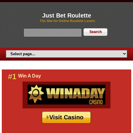
Just Bet Roulette
The Site for Online Roulette Lovers
#1
Win A Day
Visit Casino