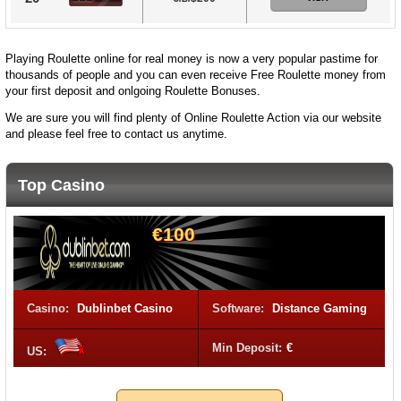
Playing Roulette online for real money is now a very popular pastime for
thousands of people and you can even receive Free Roulette money from
your first deposit and onlgoing Roulette Bonuses.
We are sure you will find plenty of Online Roulette Action via our website
and please feel free to contact us anytime.
Top Casino
€100
Casino:
Dublinbet Casino
Software:
Distance Gaming
Min Deposit:
€
US: