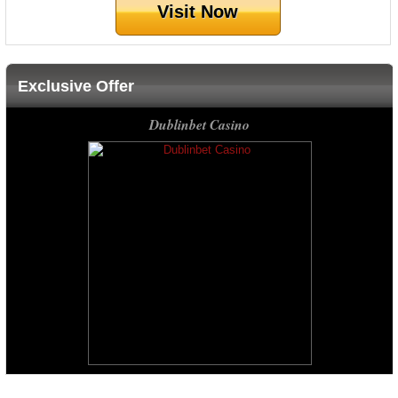
Visit Now
Exclusive Offer
Dublinbet Casino