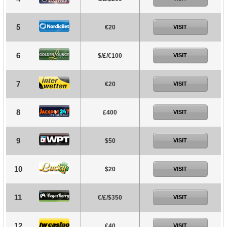
5
€20
VISIT
6
$/£/€100
VISIT
7
€20
VISIT
8
£400
VISIT
9
$50
VISIT
10
$20
VISIT
11
€/£/$350
VISIT
12
€40
VISIT