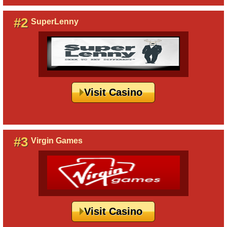
#2
SuperLenny
Visit Casino
#3
Virgin Games
Visit Casino