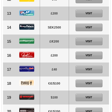
13
£200
VISIT
14
SEK2500
VISIT
15
£/€200
VISIT
16
£200
VISIT
17
£40
VISIT
18
€/£/$100
VISIT
19
$100
VISIT
20
€/£/$200
VISIT