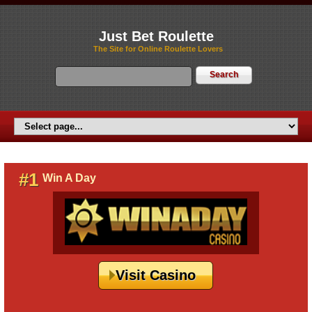
Just Bet Roulette
The Site for Online Roulette Lovers
#1
Win A Day
Visit Casino