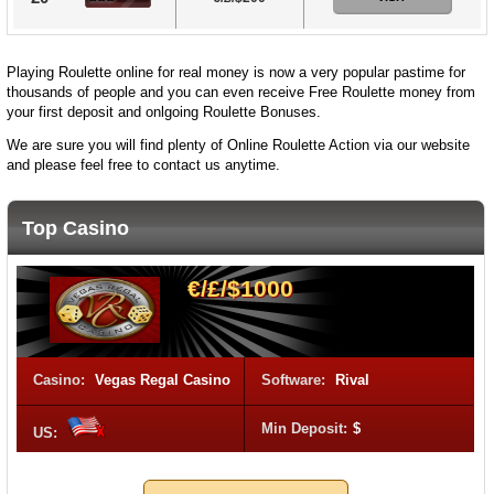
Playing Roulette online for real money is now a very popular pastime for
thousands of people and you can even receive Free Roulette money from
your first deposit and onlgoing Roulette Bonuses.
We are sure you will find plenty of Online Roulette Action via our website
and please feel free to contact us anytime.
Top Casino
€/£/$1000
Casino:
Vegas Regal Casino
Software:
Rival
Min Deposit:
$
US: