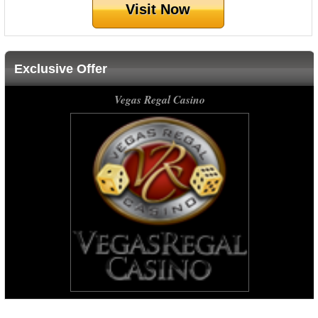
Visit Now
Exclusive Offer
Vegas Regal Casino