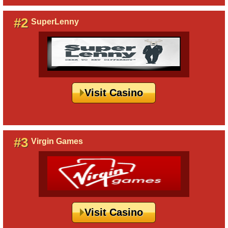
#2
SuperLenny
Visit Casino
#3
Virgin Games
Visit Casino