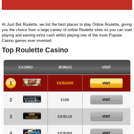
At Just Bet Roulette, we list the best places to play Online Roulette, giving
you the choice from a large variety of online Roulette sites so you can start
playing and earning extra cash whilst playing one of the most Popular
Casino games ever invented.
Top Roulette Casino
CASINO
BONUS
VISIT
1
€/£/$1000
VISIT
2
€100
VISIT
3
€/£/$110
VISIT
4
€/£/$200
VISIT