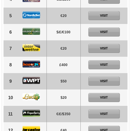
5
€20
VISIT
6
$/£/€100
VISIT
7
€20
VISIT
8
£400
VISIT
9
$50
VISIT
10
$20
VISIT
11
€/£/$350
VISIT
12
€40
VISIT