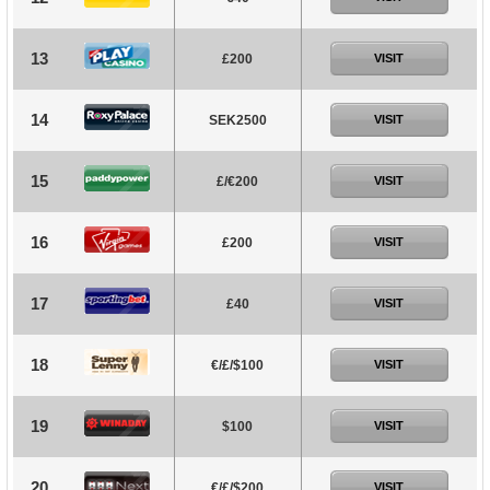
13
£200
VISIT
14
SEK2500
VISIT
15
£/€200
VISIT
16
£200
VISIT
17
£40
VISIT
18
€/£/$100
VISIT
19
$100
VISIT
20
€/£/$200
VISIT