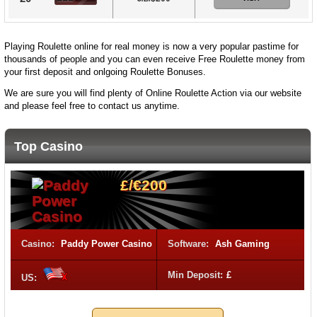
Playing Roulette online for real money is now a very popular pastime for
thousands of people and you can even receive Free Roulette money from
your first deposit and onlgoing Roulette Bonuses.
We are sure you will find plenty of Online Roulette Action via our website
and please feel free to contact us anytime.
Top Casino
£/€200
Casino:
Paddy Power Casino
Software:
Ash Gaming
Min Deposit:
£
US: