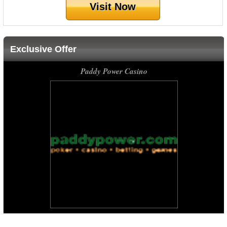
Visit Now
Exclusive Offer
Paddy Power Casino