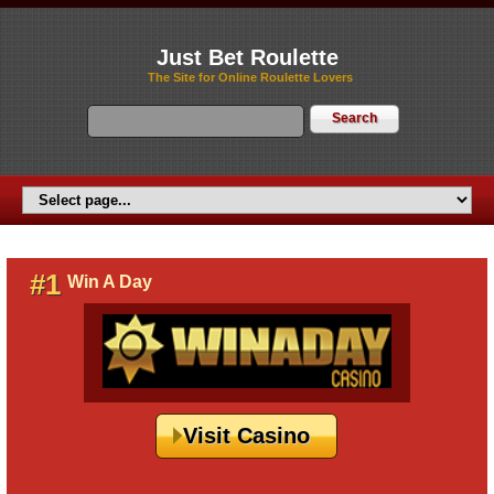
Just Bet Roulette
The Site for Online Roulette Lovers
#1
Win A Day
Visit Casino