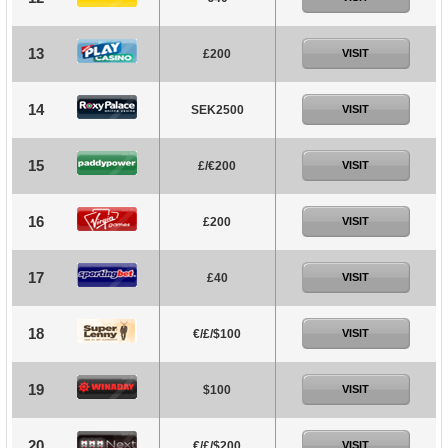
13
£200
VISIT
14
SEK2500
VISIT
15
£/€200
VISIT
16
£200
VISIT
17
£40
VISIT
18
€/£/$100
VISIT
19
$100
VISIT
20
€/£/$200
VISIT