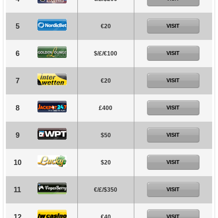
5
€20
VISIT
6
$/£/€100
VISIT
7
€20
VISIT
8
£400
VISIT
9
$50
VISIT
10
$20
VISIT
11
€/£/$350
VISIT
12
€40
VISIT