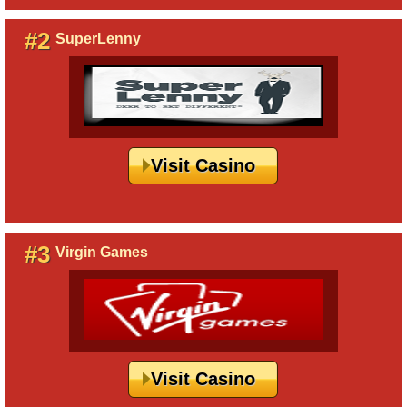
#2
SuperLenny
Visit Casino
#3
Virgin Games
Visit Casino