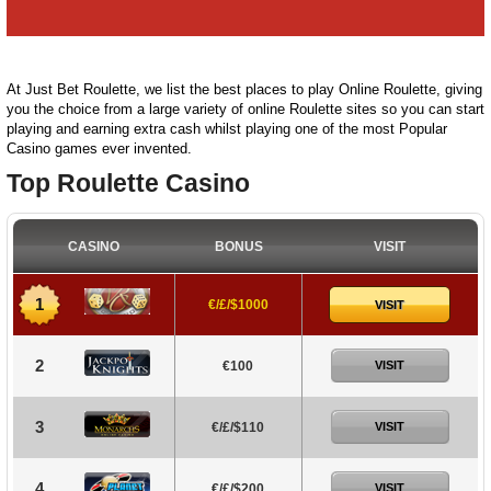
At Just Bet Roulette, we list the best places to play Online Roulette, giving
you the choice from a large variety of online Roulette sites so you can start
playing and earning extra cash whilst playing one of the most Popular
Casino games ever invented.
Top Roulette Casino
CASINO
BONUS
VISIT
1
€/£/$1000
VISIT
2
€100
VISIT
3
€/£/$110
VISIT
4
€/£/$200
VISIT