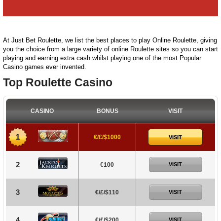
At Just Bet Roulette, we list the best places to play Online Roulette, giving
you the choice from a large variety of online Roulette sites so you can start
playing and earning extra cash whilst playing one of the most Popular
Casino games ever invented.
Top Roulette Casino
CASINO
BONUS
VISIT
1
€/£/$1000
VISIT
2
€100
VISIT
3
€/£/$110
VISIT
4
€/£/$200
VISIT