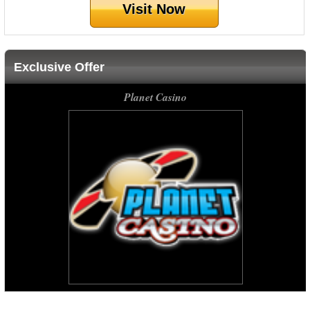
Visit Now
Exclusive Offer
Planet Casino