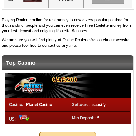
Playing Roulette online for real money is now a very popular pastime for
thousands of people and you can even receive Free Roulette money from
your first deposit and onlgoing Roulette Bonuses.
We are sure you will find plenty of Online Roulette Action via our website
and please feel free to contact us anytime.
Top Casino
€/£/$200
Casino:
Planet Casino
Software:
saucify
Min Deposit:
$
US: