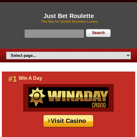
Just Bet Roulette
The Site for Online Roulette Lovers
#1
Win A Day
Visit Casino