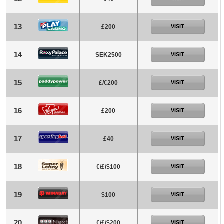
13
£200
VISIT
14
SEK2500
VISIT
15
£/€200
VISIT
16
£200
VISIT
17
£40
VISIT
18
€/£/$100
VISIT
19
$100
VISIT
20
€/£/$200
VISIT