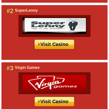
#2
SuperLenny
Visit Casino
#3
Virgin Games
Visit Casino