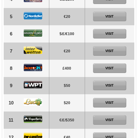
5
€20
VISIT
6
$/£/€100
VISIT
7
€20
VISIT
8
£400
VISIT
9
$50
VISIT
10
$20
VISIT
11
€/£/$350
VISIT
12
€40
VISIT