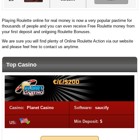
Playing Roulette online for real money is now a very popular pastime for
thousands of people and you can even receive Free Roulette money from
your first deposit and onlgoing Roulette Bonuses.
We are sure you will find plenty of Online Roulette Action via our website
and please feel free to contact us anytime.
Top Casino
€/£/$200
Casino:
Planet Casino
Software:
saucify
Min Deposit:
$
US: