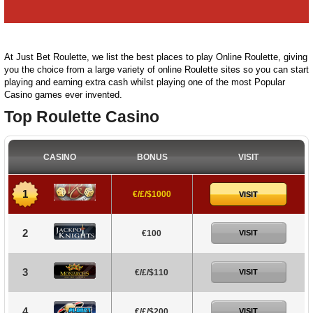
At Just Bet Roulette, we list the best places to play Online Roulette, giving
you the choice from a large variety of online Roulette sites so you can start
playing and earning extra cash whilst playing one of the most Popular
Casino games ever invented.
Top Roulette Casino
CASINO
BONUS
VISIT
1
€/£/$1000
VISIT
2
€100
VISIT
3
€/£/$110
VISIT
4
€/£/$200
VISIT