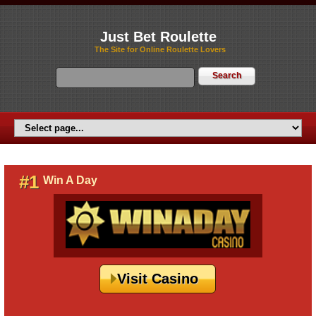
Just Bet Roulette
The Site for Online Roulette Lovers
#1
Win A Day
Visit Casino