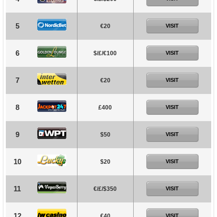
5
€20
VISIT
6
$/£/€100
VISIT
7
€20
VISIT
8
£400
VISIT
9
$50
VISIT
10
$20
VISIT
11
€/£/$350
VISIT
12
€40
VISIT