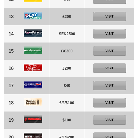
13
£200
VISIT
14
SEK2500
VISIT
15
£/€200
VISIT
16
£200
VISIT
17
£40
VISIT
18
€/£/$100
VISIT
19
$100
VISIT
20
€/£/$200
VISIT