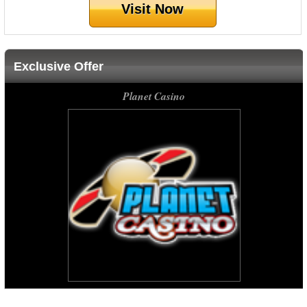
Visit Now
Exclusive Offer
Planet Casino