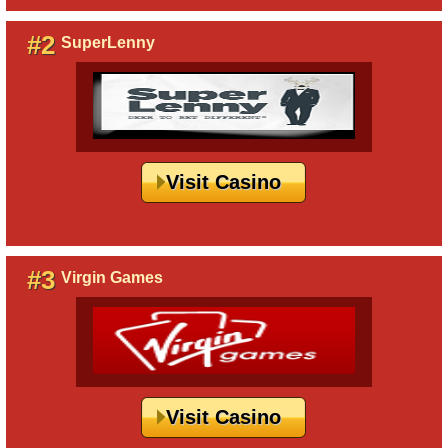
#2
SuperLenny
Visit Casino
#3
Virgin Games
Visit Casino