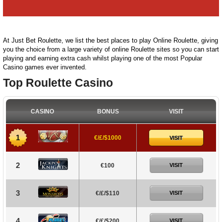
At Just Bet Roulette, we list the best places to play Online Roulette, giving
you the choice from a large variety of online Roulette sites so you can start
playing and earning extra cash whilst playing one of the most Popular
Casino games ever invented.
Top Roulette Casino
CASINO
BONUS
VISIT
1
€/£/$1000
VISIT
2
€100
VISIT
3
€/£/$110
VISIT
4
€/£/$200
VISIT