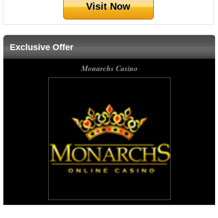
Visit Now
Exclusive Offer
Monarchs Casino