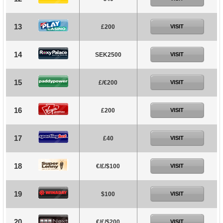
13
£200
VISIT
14
SEK2500
VISIT
15
£/€200
VISIT
16
£200
VISIT
17
£40
VISIT
18
€/£/$100
VISIT
19
$100
VISIT
20
€/£/$200
VISIT