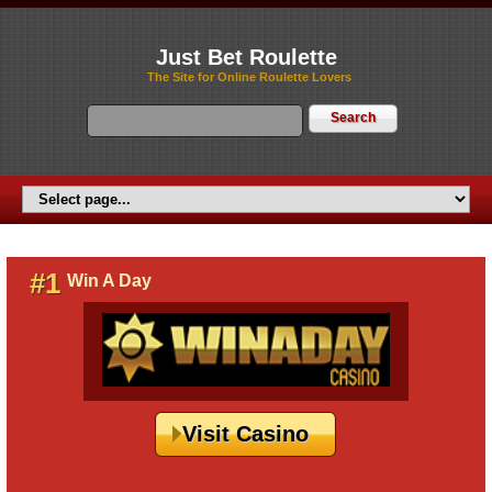
Just Bet Roulette
The Site for Online Roulette Lovers
#1
Win A Day
Visit Casino