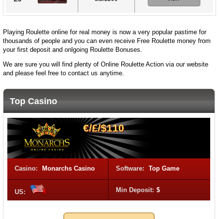
Playing Roulette online for real money is now a very popular pastime for
thousands of people and you can even receive Free Roulette money from
your first deposit and onlgoing Roulette Bonuses.
We are sure you will find plenty of Online Roulette Action via our website
and please feel free to contact us anytime.
Top Casino
€/£/$110
Casino:
Monarchs Casino
Software:
Top Game
Min Deposit:
$
US: