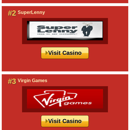
#2
SuperLenny
Visit Casino
#3
Virgin Games
Visit Casino