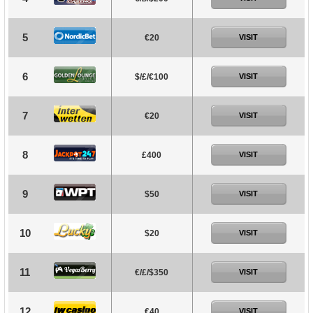
5
€20
VISIT
6
$/£/€100
VISIT
7
€20
VISIT
8
£400
VISIT
9
$50
VISIT
10
$20
VISIT
11
€/£/$350
VISIT
12
€40
VISIT