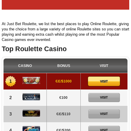
At Just Bet Roulette, we list the best places to play Online Roulette, giving
you the choice from a large variety of online Roulette sites so you can start
playing and earning extra cash whilst playing one of the most Popular
Casino games ever invented.
Top Roulette Casino
CASINO
BONUS
VISIT
1
€/£/$1000
VISIT
2
€100
VISIT
3
€/£/$110
VISIT
4
€/£/$200
VISIT