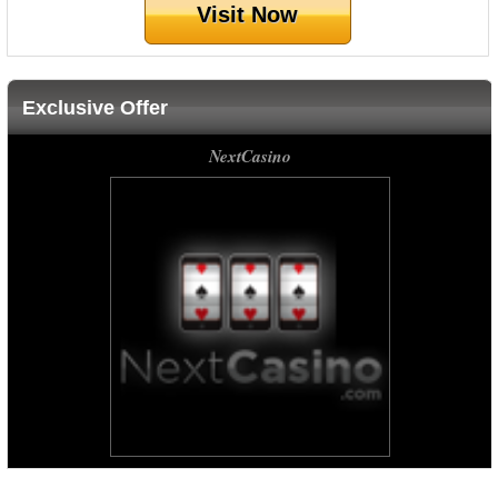
Visit Now
Exclusive Offer
NextCasino