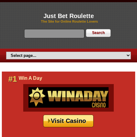
Just Bet Roulette
The Site for Online Roulette Lovers
#1
Win A Day
Visit Casino