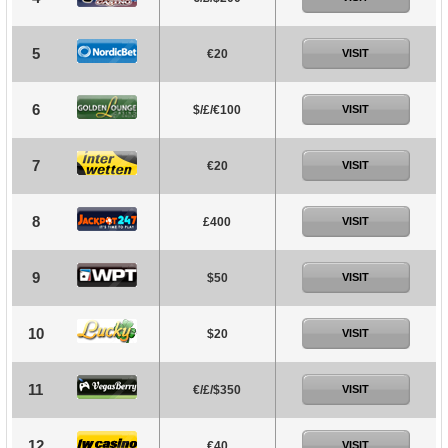
5
€20
VISIT
6
$/£/€100
VISIT
7
€20
VISIT
8
£400
VISIT
9
$50
VISIT
10
$20
VISIT
11
€/£/$350
VISIT
12
€40
VISIT