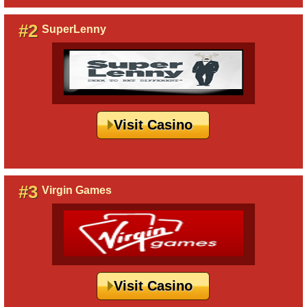
#2
SuperLenny
Visit Casino
#3
Virgin Games
Visit Casino