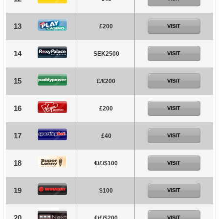
13
£200
VISIT
14
SEK2500
VISIT
15
£/€200
VISIT
16
£200
VISIT
17
£40
VISIT
18
€/£/$100
VISIT
19
$100
VISIT
20
€/£/$200
VISIT