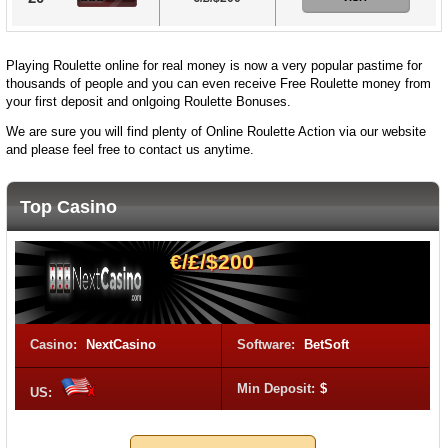
Playing Roulette online for real money is now a very popular pastime for
thousands of people and you can even receive Free Roulette money from
your first deposit and onlgoing Roulette Bonuses.
We are sure you will find plenty of Online Roulette Action via our website
and please feel free to contact us anytime.
Top Casino
€/£/$200
Casino:
NextCasino
Software:
BetSoft
Min Deposit:
$
US: