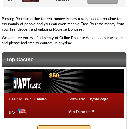
Playing Roulette online for real money is now a very popular pastime for
thousands of people and you can even receive Free Roulette money from
your first deposit and onlgoing Roulette Bonuses.
We are sure you will find plenty of Online Roulette Action via our website
and please feel free to contact us anytime.
Top Casino
$50
Casino:
WPT Casino
Software:
Cryptologic
Min Deposit:
$
US: