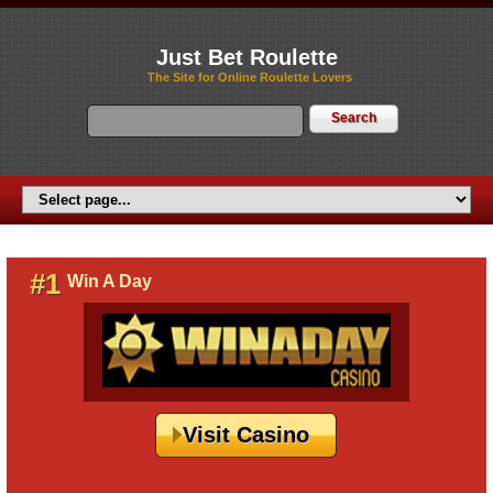
Just Bet Roulette
The Site for Online Roulette Lovers
#1
Win A Day
Visit Casino