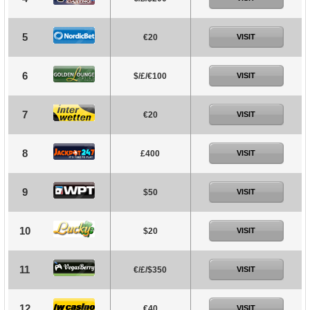
5
€20
VISIT
6
$/£/€100
VISIT
7
€20
VISIT
8
£400
VISIT
9
$50
VISIT
10
$20
VISIT
11
€/£/$350
VISIT
12
€40
VISIT