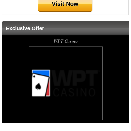
Visit Now
Exclusive Offer
WPT Casino