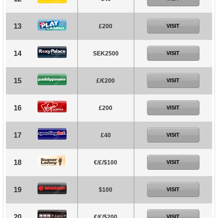
13
£200
VISIT
14
SEK2500
VISIT
15
£/€200
VISIT
16
£200
VISIT
17
£40
VISIT
18
€/£/$100
VISIT
19
$100
VISIT
20
€/£/$200
VISIT