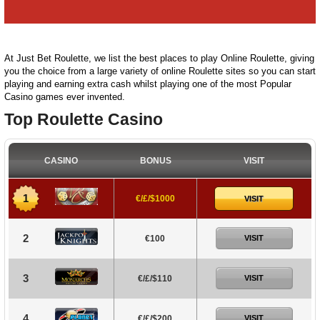
At Just Bet Roulette, we list the best places to play Online Roulette, giving
you the choice from a large variety of online Roulette sites so you can start
playing and earning extra cash whilst playing one of the most Popular
Casino games ever invented.
Top Roulette Casino
CASINO
BONUS
VISIT
1
€/£/$1000
VISIT
2
€100
VISIT
3
€/£/$110
VISIT
4
€/£/$200
VISIT