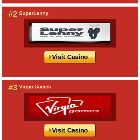
#2
SuperLenny
Visit Casino
#3
Virgin Games
Visit Casino