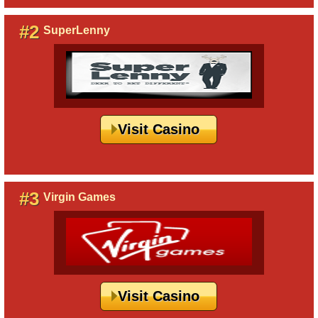
#2
SuperLenny
Visit Casino
#3
Virgin Games
Visit Casino