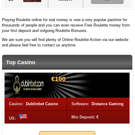
Playing Roulette online for real money is now a very popular pastime for
thousands of people and you can even receive Free Roulette money from
your first deposit and onlgoing Roulette Bonuses.
We are sure you will find plenty of Online Roulette Action via our website
and please feel free to contact us anytime.
Top Casino
€100
Casino:
Dublinbet Casino
Software:
Distance Gaming
Min Deposit:
€
US: