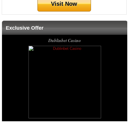
Visit Now
Exclusive Offer
Dublinbet Casino