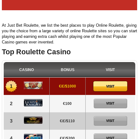
At Just Bet Roulette, we list the best places to play Online Roulette, giving
you the choice from a large variety of online Roulette sites so you can start
playing and earning extra cash whilst playing one of the most Popular
Casino games ever invented.
Top Roulette Casino
CASINO
BONUS
VISIT
1
€/£/$1000
VISIT
2
€100
VISIT
3
€/£/$110
VISIT
4
€/£/$200
VISIT