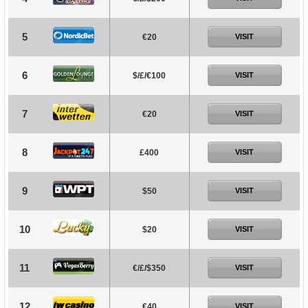
5
€20
VISIT
6
$/£/€100
VISIT
7
€20
VISIT
8
£400
VISIT
9
$50
VISIT
10
$20
VISIT
11
€/£/$350
VISIT
12
€40
VISIT