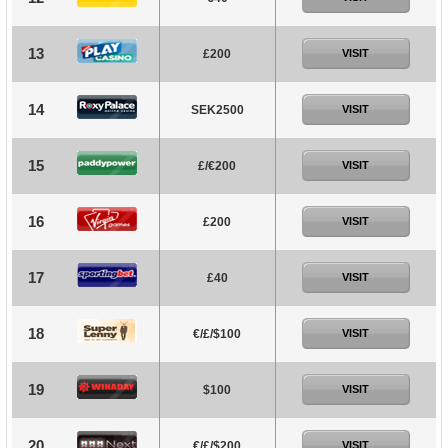
13
£200
VISIT
14
SEK2500
VISIT
15
£/€200
VISIT
16
£200
VISIT
17
£40
VISIT
18
€/£/$100
VISIT
19
$100
VISIT
20
€/£/$200
VISIT