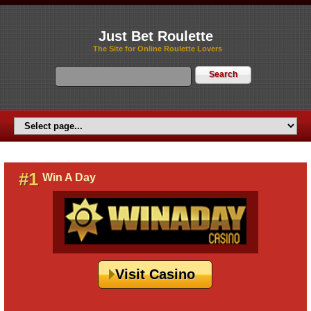
Just Bet Roulette
The Site for Online Roulette Lovers
#1
Win A Day
Visit Casino