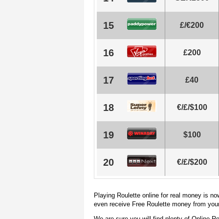
15
£/€200
16
£200
17
£40
18
€/£/$100
19
$100
20
€/£/$200
Playing Roulette online for real money is n
even receive Free Roulette money from your
We are sure you will find plenty of Online Ro