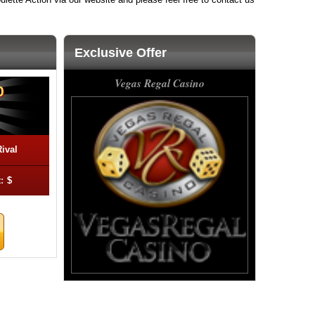
Exclusive Offer
Vegas Regal Casino
0
Rival
:
$