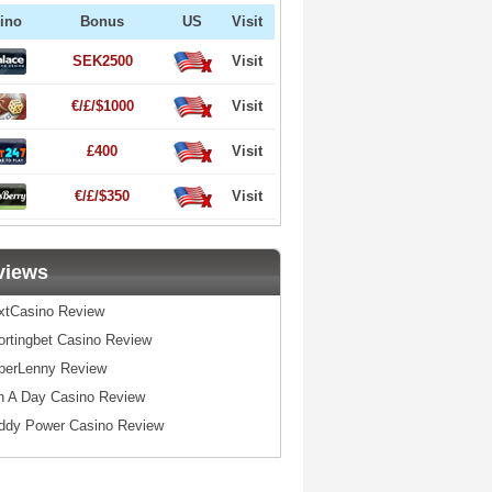
ino
Bonus
US
Visit
SEK2500
Visit
€/£/$1000
Visit
£400
Visit
€/£/$350
Visit
views
xtCasino Review
ortingbet Casino Review
perLenny Review
n A Day Casino Review
ddy Power Casino Review