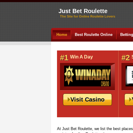
Just Bet Roulette
The Site for Online Roulette Lovers
Home
Best Roulette Online
Bettin
#1
#2
Win A Day
Visit Casino
At Just Bet Roulette, we list the best places