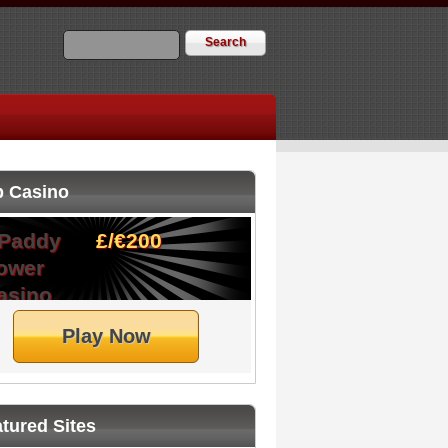
p Casino
£/€200
Play Now
tured Sites