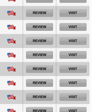
REVIEW
VISIT
REVIEW
VISIT
REVIEW
VISIT
REVIEW
VISIT
REVIEW
VISIT
REVIEW
VISIT
REVIEW
VISIT
REVIEW
VISIT