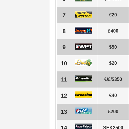
7
€20
8
£400
9
$50
10
$20
11
€/£/$350
12
€40
13
£200
14
SEK2500