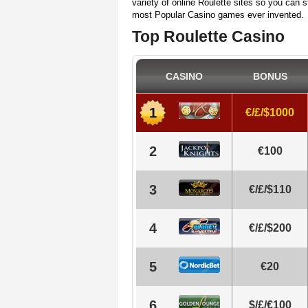
variety of online Roulette sites so you can s
most Popular Casino games ever invented.
Top Roulette Casino
CASINO
BONUS
1
€/£/$1000
2
€100
3
€/£/$110
4
€/£/$200
5
€20
6
$/£/€100