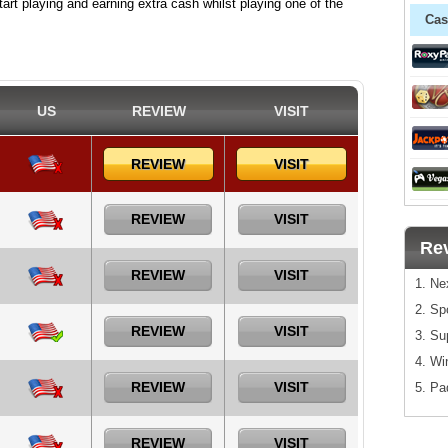
tart playing and earning extra cash whilst playing one of the
Cas
US
REVIEW
VISIT
REVIEW
VISIT
REVIEW
VISIT
Re
REVIEW
VISIT
Ne
Sp
REVIEW
VISIT
Su
Wi
REVIEW
VISIT
Pa
REVIEW
VISIT