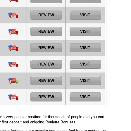
REVIEW
VISIT
REVIEW
VISIT
REVIEW
VISIT
REVIEW
VISIT
REVIEW
VISIT
REVIEW
VISIT
ow a very popular pastime for thousands of people and you can
 first deposit and onlgoing Roulette Bonuses.
ulette Action via our website and please feel free to contact us