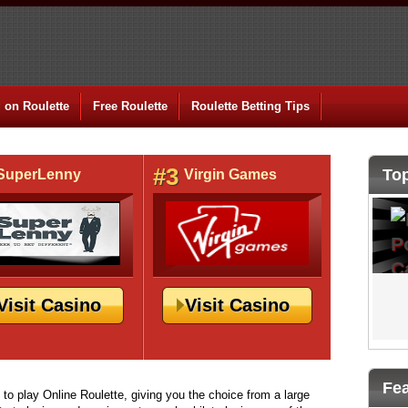
g on Roulette
Free Roulette
Roulette Betting Tips
#3
To
SuperLenny
Virgin Games
Visit Casino
Visit Casino
Fea
 to play Online Roulette, giving you the choice from a large