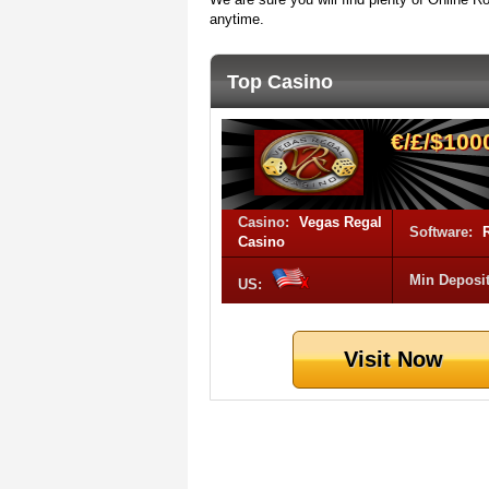
anytime.
Top Casino
€/£/$100
Casino:
Vegas Regal
Software:
Casino
Min Deposit
US:
Visit Now