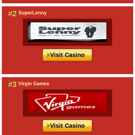
#2
SuperLenny
Visit Casino
#3
Virgin Games
Visit Casino