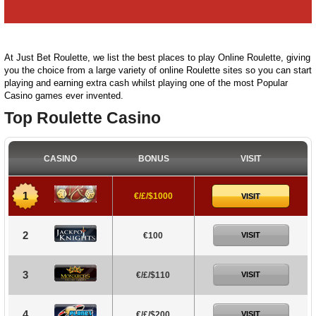
At Just Bet Roulette, we list the best places to play Online Roulette, giving
you the choice from a large variety of online Roulette sites so you can start
playing and earning extra cash whilst playing one of the most Popular
Casino games ever invented.
Top Roulette Casino
CASINO
BONUS
VISIT
1
€/£/$1000
VISIT
2
€100
VISIT
3
€/£/$110
VISIT
4
€/£/$200
VISIT