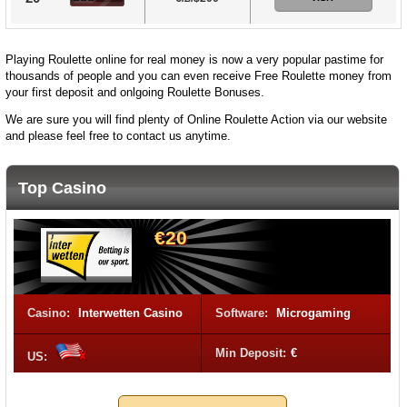
Playing Roulette online for real money is now a very popular pastime for
thousands of people and you can even receive Free Roulette money from
your first deposit and onlgoing Roulette Bonuses.
We are sure you will find plenty of Online Roulette Action via our website
and please feel free to contact us anytime.
Top Casino
€20
Casino:
Interwetten Casino
Software:
Microgaming
Min Deposit:
€
US: