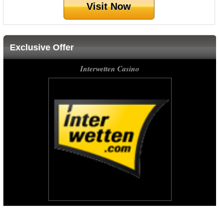
Visit Now
Exclusive Offer
Interwetten Casino