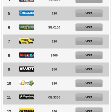
5
€20
VISIT
6
$/£/€100
VISIT
7
€20
VISIT
8
£400
VISIT
9
$50
VISIT
10
$20
VISIT
11
€/£/$350
VISIT
12
€40
VISIT