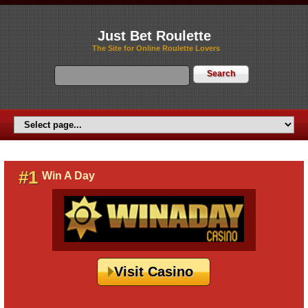
Just Bet Roulette
The Site for Online Roulette Lovers
#1
Win A Day
Visit Casino