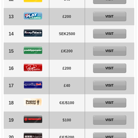
13
£200
VISIT
14
SEK2500
VISIT
15
£/€200
VISIT
16
£200
VISIT
17
£40
VISIT
18
€/£/$100
VISIT
19
$100
VISIT
20
€/£/$200
VISIT