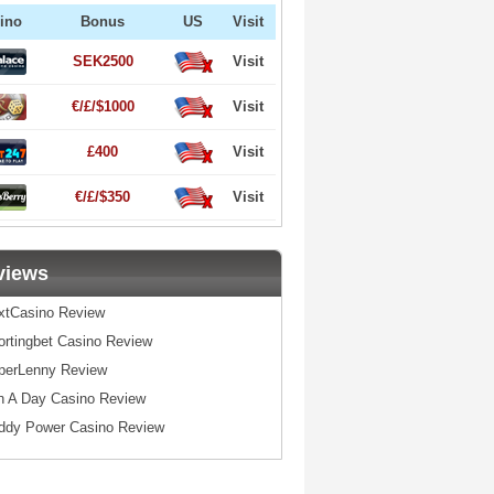
ino
Bonus
US
Visit
SEK2500
Visit
€/£/$1000
Visit
£400
Visit
€/£/$350
Visit
views
xtCasino Review
ortingbet Casino Review
perLenny Review
n A Day Casino Review
ddy Power Casino Review