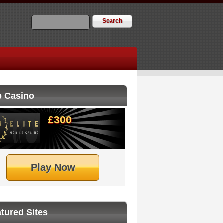
p Casino
£300
Play Now
tured Sites