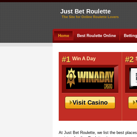
Just Bet Roulette
The Site for Online Roulette Lovers
Home
Best Roulette Online
Bettin
#1
#2
Win A Day
Visit Casino
At Just Bet Roulette, we list the best places