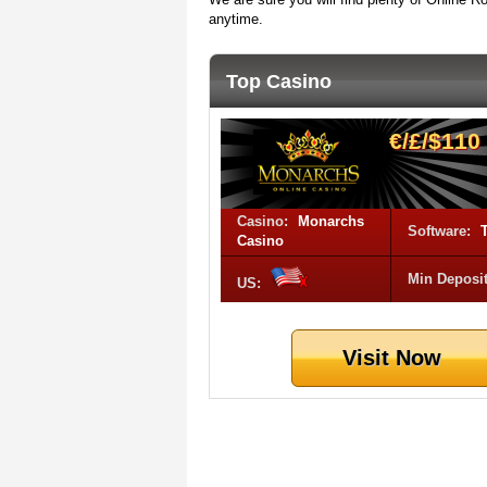
anytime.
Top Casino
€/£/$110
Casino:
Monarchs
Software:
Casino
Min Deposit
US:
Visit Now