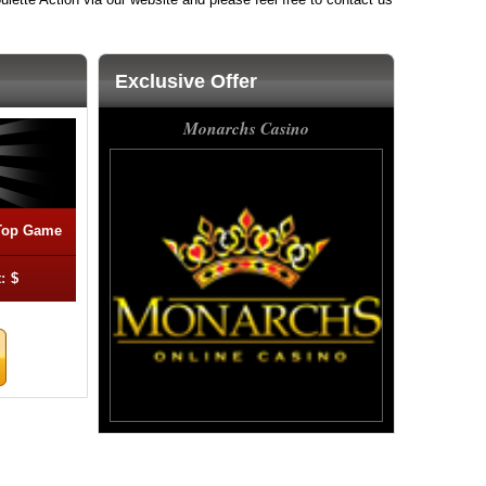
Exclusive Offer
Monarchs Casino
Top Game
:
$