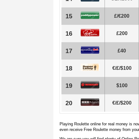
15
£/€200
16
£200
17
£40
18
€/£/$100
19
$100
20
€/£/$200
Playing Roulette online for real money is n
even receive Free Roulette money from your
We are sure you will find plenty of Online Ro