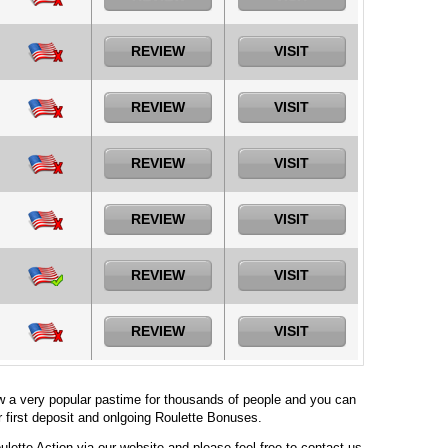
REVIEW
VISIT
REVIEW
VISIT
REVIEW
VISIT
REVIEW
VISIT
REVIEW
VISIT
REVIEW
VISIT
ow a very popular pastime for thousands of people and you can
 first deposit and onlgoing Roulette Bonuses.
ulette Action via our website and please feel free to contact us