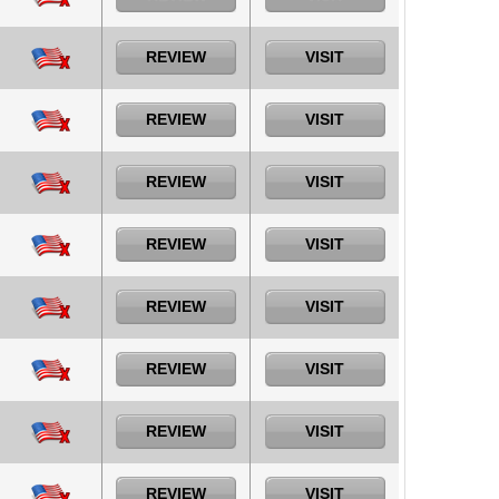
REVIEW
VISIT
REVIEW
VISIT
REVIEW
VISIT
REVIEW
VISIT
REVIEW
VISIT
REVIEW
VISIT
REVIEW
VISIT
REVIEW
VISIT