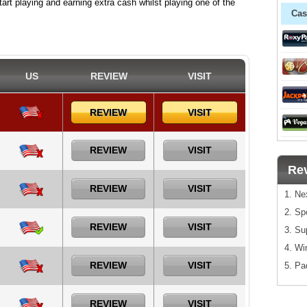
tart playing and earning extra cash whilst playing one of the
Cas
US
REVIEW
VISIT
REVIEW
VISIT
REVIEW
VISIT
Re
REVIEW
VISIT
Ne
Sp
REVIEW
VISIT
Su
Wi
REVIEW
VISIT
Pa
REVIEW
VISIT