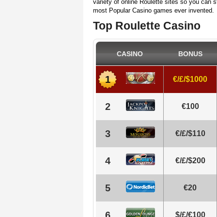
variety of online Roulette sites so you can s
most Popular Casino games ever invented.
Top Roulette Casino
CASINO
BONUS
1
€/£/$1000
2
€100
3
€/£/$110
4
€/£/$200
5
€20
6
$/£/€100