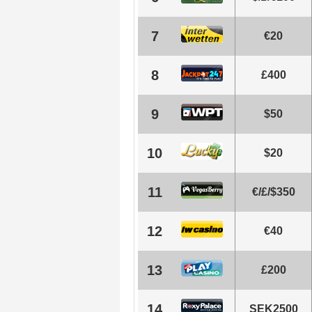
7
€20
8
£400
9
$50
10
$20
11
€/£/$350
12
€40
13
£200
14
SEK2500