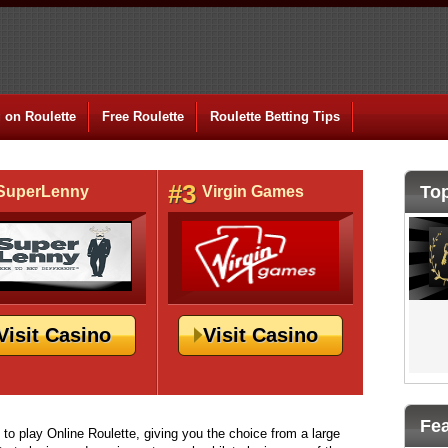
g on Roulette
Free Roulette
Roulette Betting Tips
#3
To
SuperLenny
Virgin Games
Visit Casino
Visit Casino
Fea
 to play Online Roulette, giving you the choice from a large