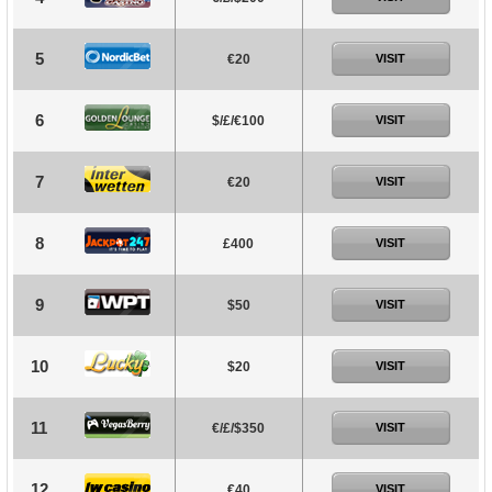
5
€20
VISIT
6
$/£/€100
VISIT
7
€20
VISIT
8
£400
VISIT
9
$50
VISIT
10
$20
VISIT
11
€/£/$350
VISIT
12
€40
VISIT