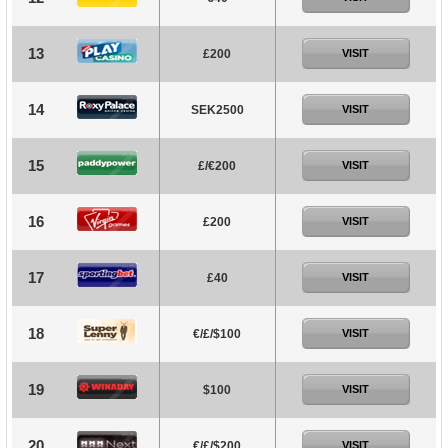
13
£200
VISIT
14
SEK2500
VISIT
15
£/€200
VISIT
16
£200
VISIT
17
£40
VISIT
18
€/£/$100
VISIT
19
$100
VISIT
20
€/£/$200
VISIT