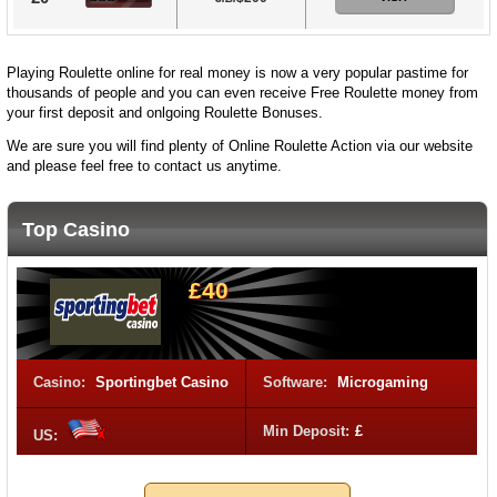
Playing Roulette online for real money is now a very popular pastime for
thousands of people and you can even receive Free Roulette money from
your first deposit and onlgoing Roulette Bonuses.
We are sure you will find plenty of Online Roulette Action via our website
and please feel free to contact us anytime.
Top Casino
£40
Casino:
Sportingbet Casino
Software:
Microgaming
Min Deposit:
£
US: