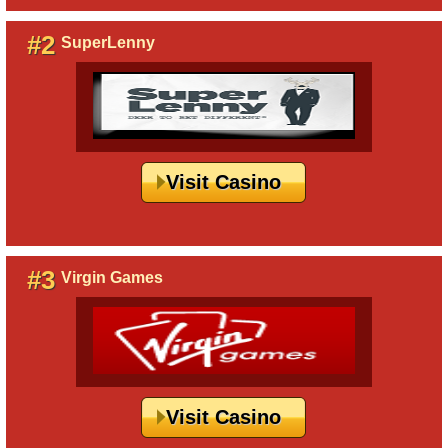
#2
SuperLenny
Visit Casino
#3
Virgin Games
Visit Casino