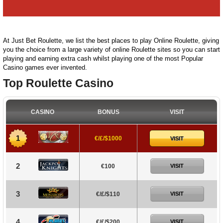
At Just Bet Roulette, we list the best places to play Online Roulette, giving
you the choice from a large variety of online Roulette sites so you can start
playing and earning extra cash whilst playing one of the most Popular
Casino games ever invented.
Top Roulette Casino
CASINO
BONUS
VISIT
1
€/£/$1000
VISIT
2
€100
VISIT
3
€/£/$110
VISIT
4
€/£/$200
VISIT