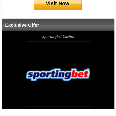
Visit Now
Exclusive Offer
Sportingbet Casino