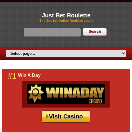
Just Bet Roulette
The Site for Online Roulette Lovers
#1
Win A Day
Visit Casino