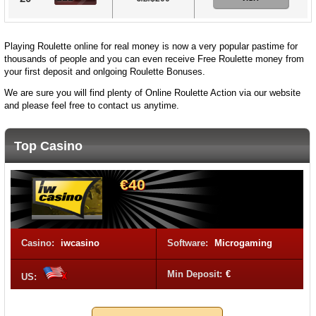
Playing Roulette online for real money is now a very popular pastime for
thousands of people and you can even receive Free Roulette money from
your first deposit and onlgoing Roulette Bonuses.
We are sure you will find plenty of Online Roulette Action via our website
and please feel free to contact us anytime.
Top Casino
€40
Casino:
iwcasino
Software:
Microgaming
Min Deposit:
€
US: