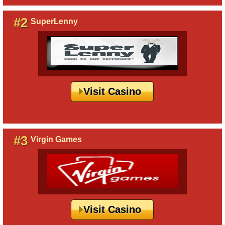
#2
SuperLenny
Visit Casino
#3
Virgin Games
Visit Casino