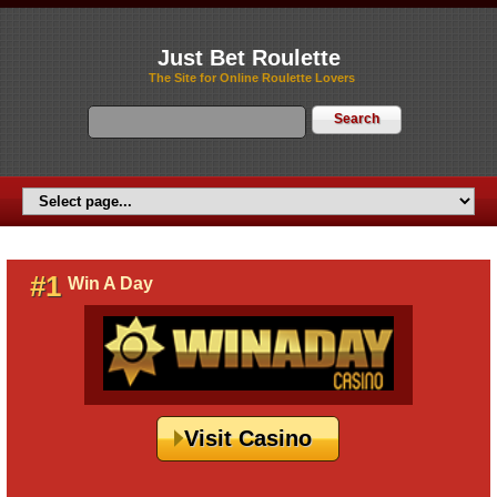
Just Bet Roulette
The Site for Online Roulette Lovers
#1
Win A Day
Visit Casino