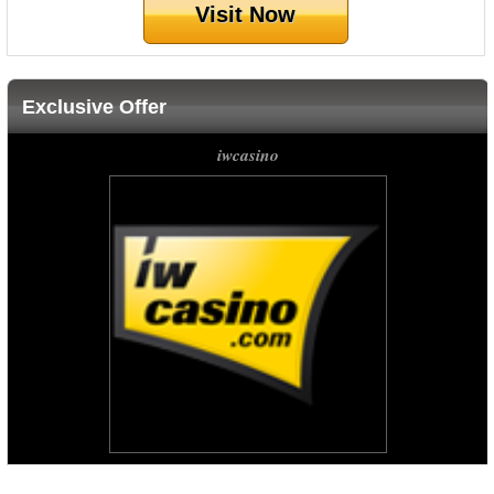
Visit Now
Exclusive Offer
iwcasino