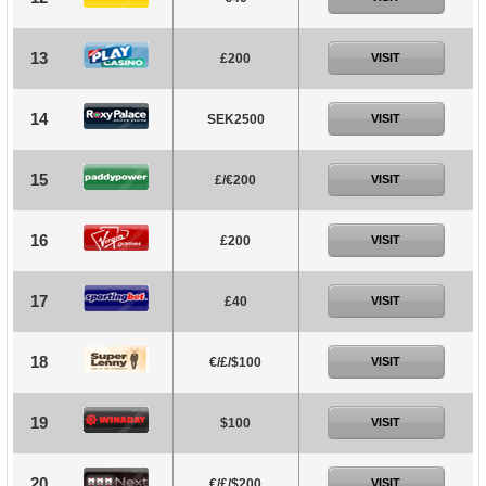
13
£200
VISIT
14
SEK2500
VISIT
15
£/€200
VISIT
16
£200
VISIT
17
£40
VISIT
18
€/£/$100
VISIT
19
$100
VISIT
20
€/£/$200
VISIT