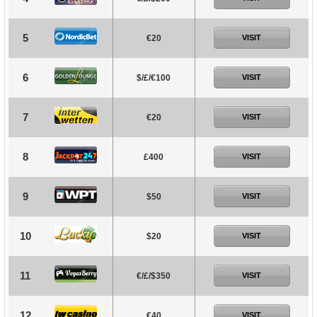
5
€20
VISIT
6
$/£/€100
VISIT
7
€20
VISIT
8
£400
VISIT
9
$50
VISIT
10
$20
VISIT
11
€/£/$350
VISIT
12
€40
VISIT