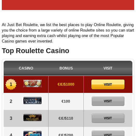
At Just Bet Roulette, we list the best places to play Online Roulette, giving
you the choice from a large variety of online Roulette sites so you can start
playing and earning extra cash whilst playing one of the most Popular
Casino games ever invented.
Top Roulette Casino
CASINO
BONUS
VISIT
1
€/£/$1000
VISIT
2
€100
VISIT
3
€/£/$110
VISIT
4
€/£/$200
VISIT