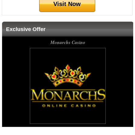
Visit Now
Exclusive Offer
Monarchs Casino