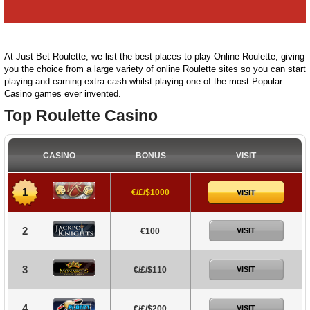
At Just Bet Roulette, we list the best places to play Online Roulette, giving
you the choice from a large variety of online Roulette sites so you can start
playing and earning extra cash whilst playing one of the most Popular
Casino games ever invented.
Top Roulette Casino
CASINO
BONUS
VISIT
1
€/£/$1000
VISIT
2
€100
VISIT
3
€/£/$110
VISIT
4
€/£/$200
VISIT