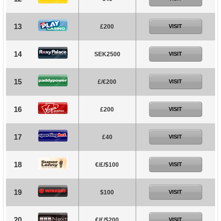
13
£200
VISIT
14
SEK2500
VISIT
15
£/€200
VISIT
16
£200
VISIT
17
£40
VISIT
18
€/£/$100
VISIT
19
$100
VISIT
20
€/£/$200
VISIT