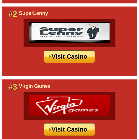
#2
SuperLenny
Visit Casino
#3
Virgin Games
Visit Casino