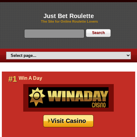
Just Bet Roulette
The Site for Online Roulette Lovers
#1
Win A Day
Visit Casino