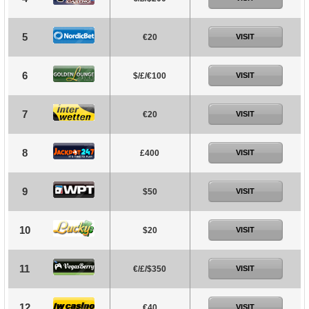
5
€20
VISIT
6
$/£/€100
VISIT
7
€20
VISIT
8
£400
VISIT
9
$50
VISIT
10
$20
VISIT
11
€/£/$350
VISIT
12
€40
VISIT