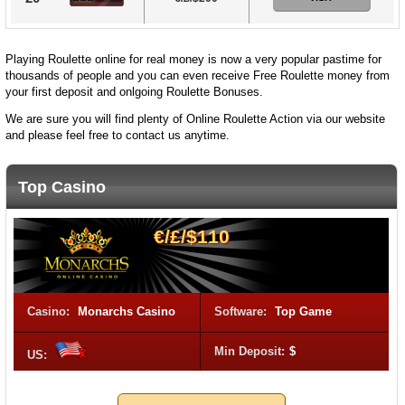
Playing Roulette online for real money is now a very popular pastime for
thousands of people and you can even receive Free Roulette money from
your first deposit and onlgoing Roulette Bonuses.
We are sure you will find plenty of Online Roulette Action via our website
and please feel free to contact us anytime.
Top Casino
€/£/$110
Casino:
Monarchs Casino
Software:
Top Game
Min Deposit:
$
US: