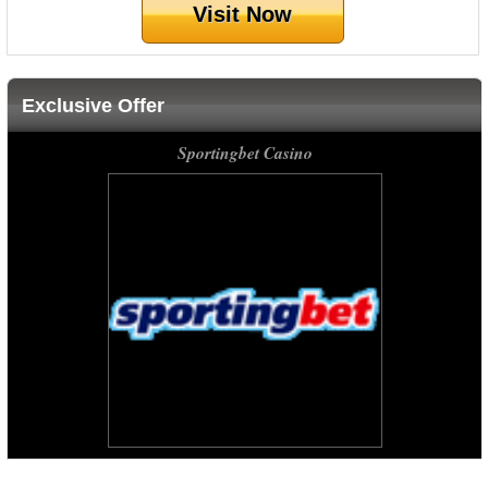
Visit Now
Exclusive Offer
Sportingbet Casino