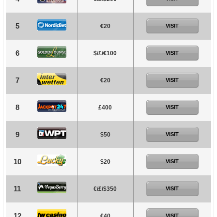
5
€20
VISIT
6
$/£/€100
VISIT
7
€20
VISIT
8
£400
VISIT
9
$50
VISIT
10
$20
VISIT
11
€/£/$350
VISIT
12
€40
VISIT