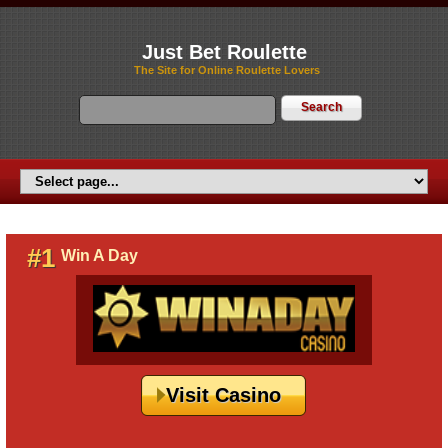
Just Bet Roulette
The Site for Online Roulette Lovers
#1
Win A Day
Visit Casino