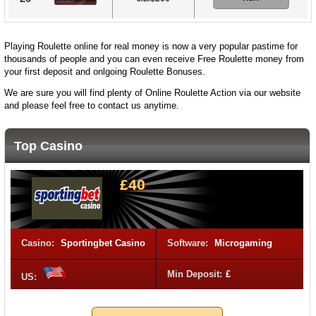
Playing Roulette online for real money is now a very popular pastime for
thousands of people and you can even receive Free Roulette money from
your first deposit and onlgoing Roulette Bonuses.
We are sure you will find plenty of Online Roulette Action via our website
and please feel free to contact us anytime.
Top Casino
£40
Casino:
Sportingbet Casino
Software:
Microgaming
Min Deposit:
£
US: