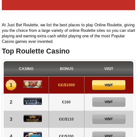
At Just Bet Roulette, we list the best places to play Online Roulette, giving
you the choice from a large variety of online Roulette sites so you can start
playing and earning extra cash whilst playing one of the most Popular
Casino games ever invented.
Top Roulette Casino
CASINO
BONUS
VISIT
1
€/£/$1000
VISIT
2
€100
VISIT
3
€/£/$110
VISIT
4
€/£/$200
VISIT