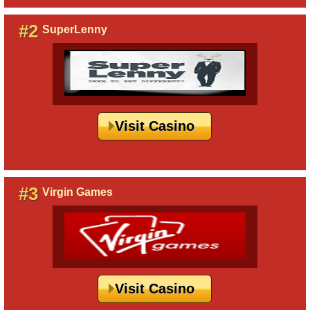
#2
SuperLenny
Visit Casino
#3
Virgin Games
Visit Casino