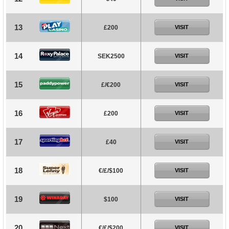
13
£200
VISIT
14
SEK2500
VISIT
15
£/€200
VISIT
16
£200
VISIT
17
£40
VISIT
18
€/£/$100
VISIT
19
$100
VISIT
20
€/£/$200
VISIT