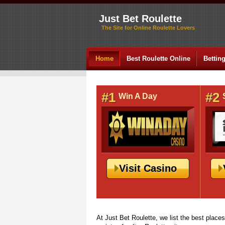
Just Bet Roulette
The Site for Online Roulette Lovers
Home
Best Roulette Online
Bettin
#1
#2
Win A Day
Visit Casino
At Just Bet Roulette, we list the best places