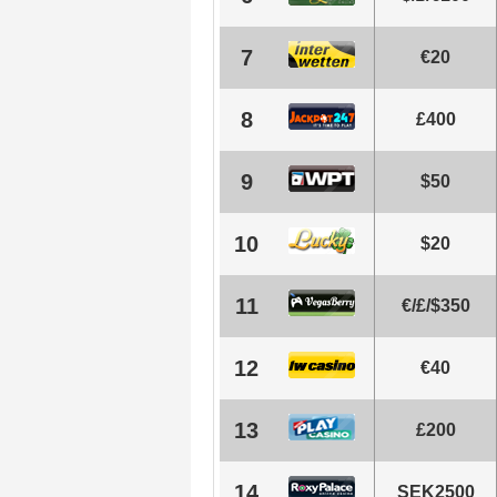
7
€20
8
£400
9
$50
10
$20
11
€/£/$350
12
€40
13
£200
14
SEK2500