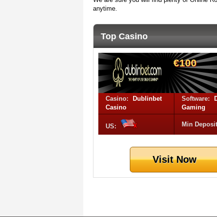
anytime.
Top Casino
€100
Casino:
Dublinbet
Software:
Casino
Gaming
Min Deposit
US:
Visit Now