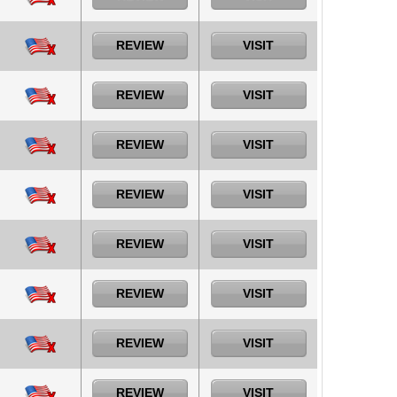
REVIEW
VISIT
REVIEW
VISIT
REVIEW
VISIT
REVIEW
VISIT
REVIEW
VISIT
REVIEW
VISIT
REVIEW
VISIT
REVIEW
VISIT