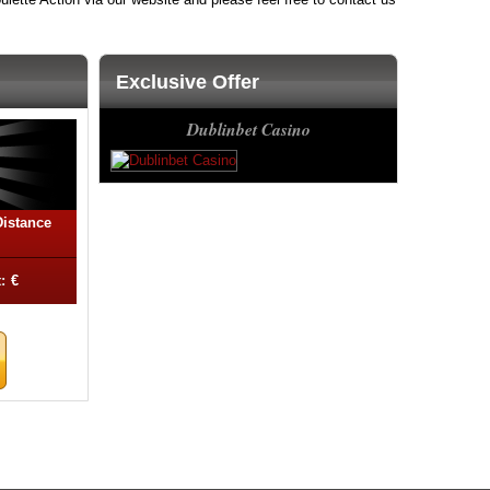
Exclusive Offer
Dublinbet Casino
Distance
:
€