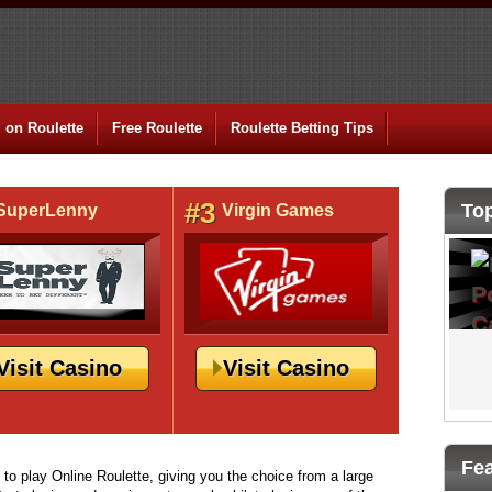
g on Roulette
Free Roulette
Roulette Betting Tips
#3
To
SuperLenny
Virgin Games
Visit Casino
Visit Casino
Fea
 to play Online Roulette, giving you the choice from a large