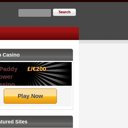
p Casino
£/€200
Play Now
tured Sites