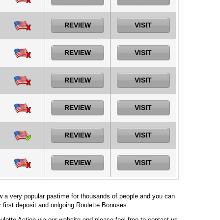
REVIEW
VISIT
REVIEW
VISIT
REVIEW
VISIT
REVIEW
VISIT
REVIEW
VISIT
REVIEW
VISIT
ow a very popular pastime for thousands of people and you can
 first deposit and onlgoing Roulette Bonuses.
ulette Action via our website and please feel free to contact us