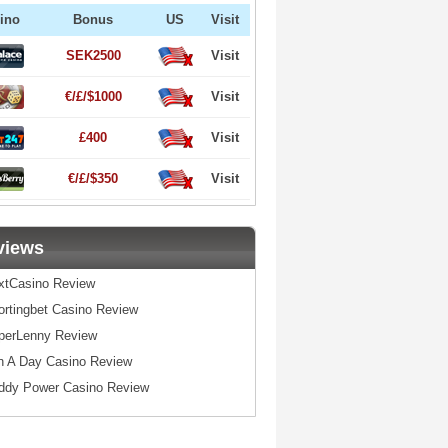
ino
Bonus
US
Visit
SEK2500
Visit
€/£/$1000
Visit
£400
Visit
€/£/$350
Visit
views
xtCasino Review
ortingbet Casino Review
perLenny Review
n A Day Casino Review
ddy Power Casino Review