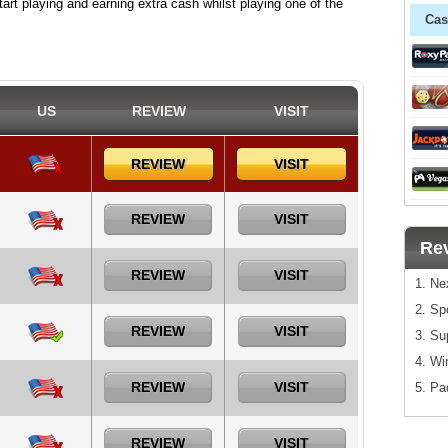
tart playing and earning extra cash whilst playing one of the
Cas
US
REVIEW
VISIT
REVIEW
VISIT
REVIEW
VISIT
Re
REVIEW
VISIT
Ne
Sp
REVIEW
VISIT
Su
Wi
REVIEW
VISIT
Pa
REVIEW
VISIT