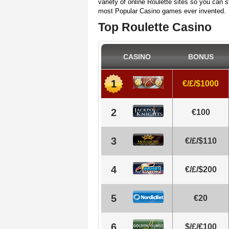
variety of online Roulette sites so you can s
most Popular Casino games ever invented.
Top Roulette Casino
CASINO
BONUS
1
€/£/$1000
2
€100
3
€/£/$110
4
€/£/$200
5
€20
6
$/£/€100