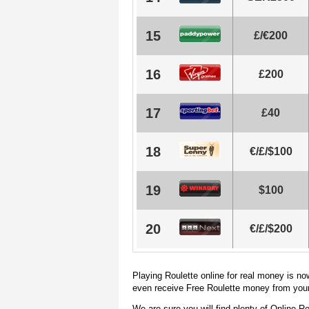
15
£/€200
16
£200
17
£40
18
€/£/$100
19
$100
20
€/£/$200
Playing Roulette online for real money is n
even receive Free Roulette money from your
We are sure you will find plenty of Online Ro