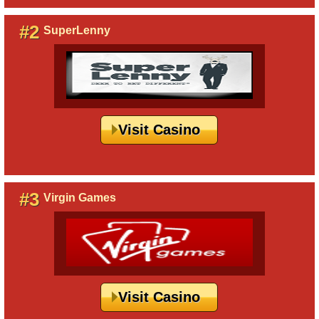
#2
SuperLenny
Visit Casino
#3
Virgin Games
Visit Casino