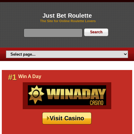
Just Bet Roulette
The Site for Online Roulette Lovers
#1
Win A Day
Visit Casino