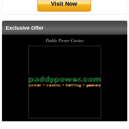
Visit Now
Exclusive Offer
Paddy Power Casino