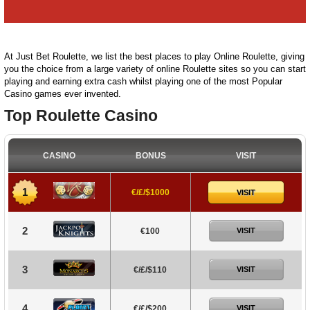
At Just Bet Roulette, we list the best places to play Online Roulette, giving
you the choice from a large variety of online Roulette sites so you can start
playing and earning extra cash whilst playing one of the most Popular
Casino games ever invented.
Top Roulette Casino
CASINO
BONUS
VISIT
1
€/£/$1000
VISIT
2
€100
VISIT
3
€/£/$110
VISIT
4
€/£/$200
VISIT