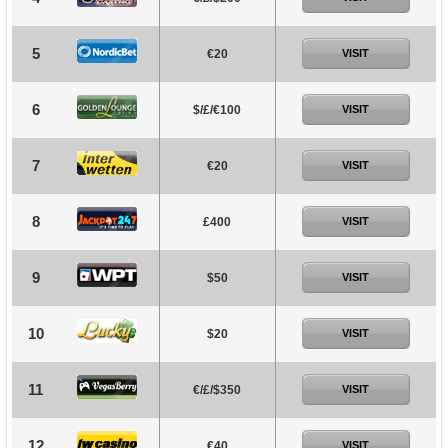
5
€20
VISIT
6
$/£/€100
VISIT
7
€20
VISIT
8
£400
VISIT
9
$50
VISIT
10
$20
VISIT
11
€/£/$350
VISIT
12
€40
VISIT