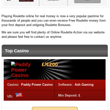
Playing Roulette online for real money is now a very popular pastime for
thousands of people and you can even receive Free Roulette money from
your first deposit and onlgoing Roulette Bonuses.
We are sure you will find plenty of Online Roulette Action via our website
and please feel free to contact us anytime.
Top Casino
£/€200
Casino:
Paddy Power Casino
Software:
Ash Gaming
Min Deposit:
£
US: