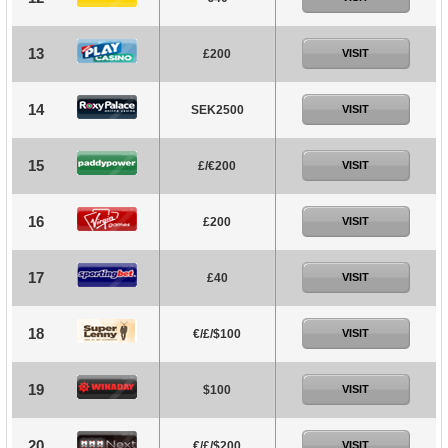
13
£200
VISIT
14
SEK2500
VISIT
15
£/€200
VISIT
16
£200
VISIT
17
£40
VISIT
18
€/£/$100
VISIT
19
$100
VISIT
20
€/£/$200
VISIT