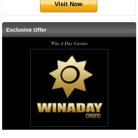
Visit Now
Exclusive Offer
Win A Day Casino