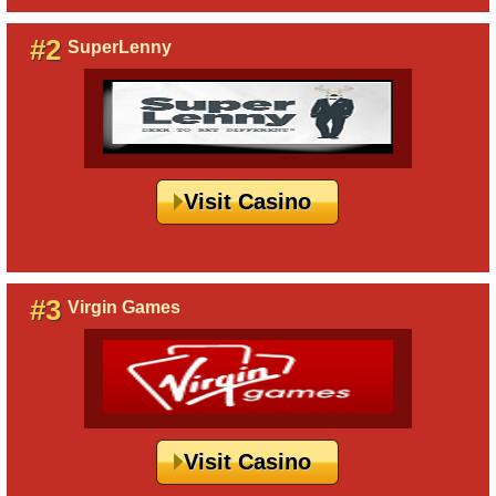
#2
SuperLenny
Visit Casino
#3
Virgin Games
Visit Casino