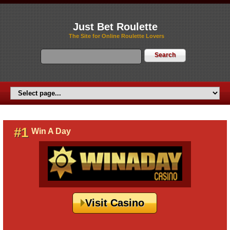
Just Bet Roulette
The Site for Online Roulette Lovers
#1
Win A Day
Visit Casino