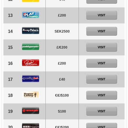
13
£200
VISIT
14
SEK2500
VISIT
15
£/€200
VISIT
16
£200
VISIT
17
£40
VISIT
18
€/£/$100
VISIT
19
$100
VISIT
20
€/£/$200
VISIT