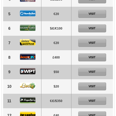
5
€20
VISIT
6
$/£/€100
VISIT
7
€20
VISIT
8
£400
VISIT
9
$50
VISIT
10
$20
VISIT
11
€/£/$350
VISIT
12
€40
VISIT