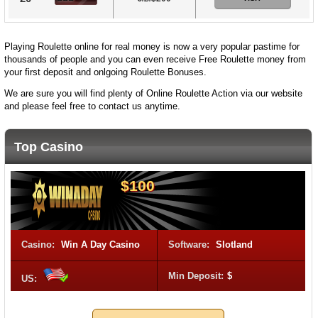
Playing Roulette online for real money is now a very popular pastime for
thousands of people and you can even receive Free Roulette money from
your first deposit and onlgoing Roulette Bonuses.
We are sure you will find plenty of Online Roulette Action via our website
and please feel free to contact us anytime.
Top Casino
$100
Casino:
Win A Day Casino
Software:
Slotland
Min Deposit:
$
US: