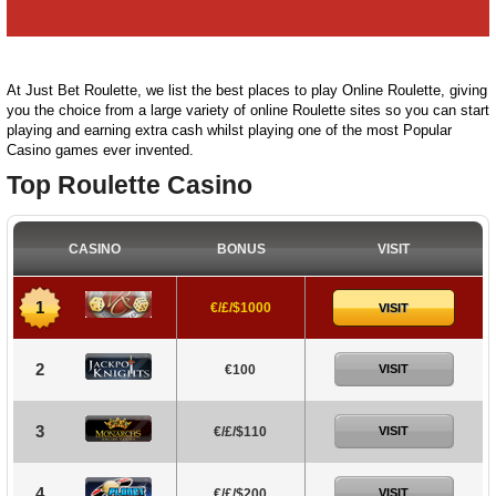
At Just Bet Roulette, we list the best places to play Online Roulette, giving
you the choice from a large variety of online Roulette sites so you can start
playing and earning extra cash whilst playing one of the most Popular
Casino games ever invented.
Top Roulette Casino
CASINO
BONUS
VISIT
1
€/£/$1000
VISIT
2
€100
VISIT
3
€/£/$110
VISIT
4
€/£/$200
VISIT