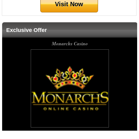
Visit Now
Exclusive Offer
Monarchs Casino