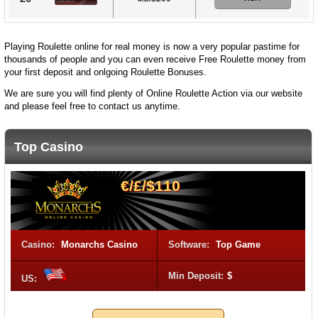
Playing Roulette online for real money is now a very popular pastime for
thousands of people and you can even receive Free Roulette money from
your first deposit and onlgoing Roulette Bonuses.
We are sure you will find plenty of Online Roulette Action via our website
and please feel free to contact us anytime.
Top Casino
€/£/$110
Casino:
Monarchs Casino
Software:
Top Game
Min Deposit:
$
US: