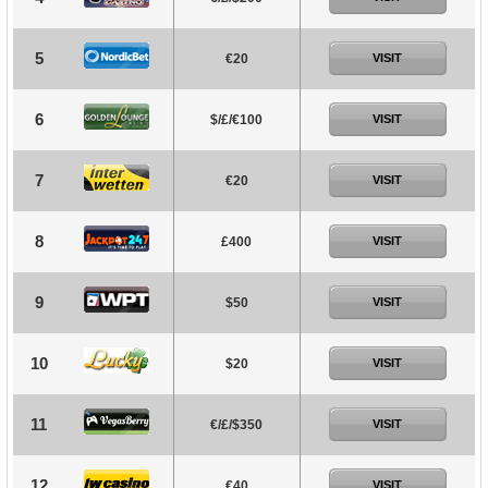
5
€20
VISIT
6
$/£/€100
VISIT
7
€20
VISIT
8
£400
VISIT
9
$50
VISIT
10
$20
VISIT
11
€/£/$350
VISIT
12
€40
VISIT