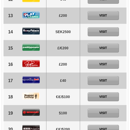
13
£200
VISIT
14
SEK2500
VISIT
15
£/€200
VISIT
16
£200
VISIT
17
£40
VISIT
18
€/£/$100
VISIT
19
$100
VISIT
20
€/£/$200
VISIT