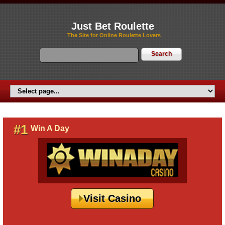
Just Bet Roulette
The Site for Online Roulette Lovers
#1
Win A Day
Visit Casino