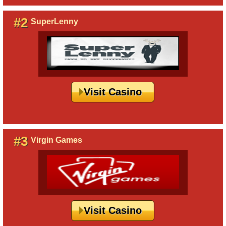
#2
SuperLenny
Visit Casino
#3
Virgin Games
Visit Casino