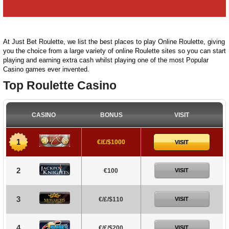
At Just Bet Roulette, we list the best places to play Online Roulette, giving
you the choice from a large variety of online Roulette sites so you can start
playing and earning extra cash whilst playing one of the most Popular
Casino games ever invented.
Top Roulette Casino
CASINO
BONUS
VISIT
1
€/£/$1000
VISIT
2
€100
VISIT
3
€/£/$110
VISIT
4
€/£/$200
VISIT