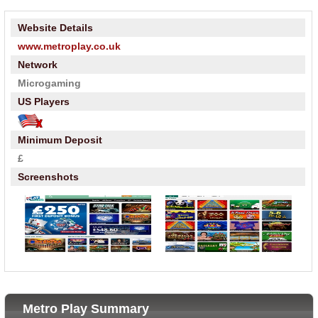
Website Details
www.metroplay.co.uk
Network
Microgaming
US Players
Minimum Deposit
£
Screenshots
Metro Play Summary