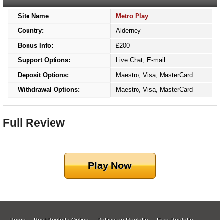
Site Name
Metro Play
Country:
Alderney
Bonus Info:
£200
Support Options:
Live Chat, E-mail
Deposit Options:
Maestro, Visa, MasterCard
Withdrawal Options:
Maestro, Visa, MasterCard
Full Review
Play Now