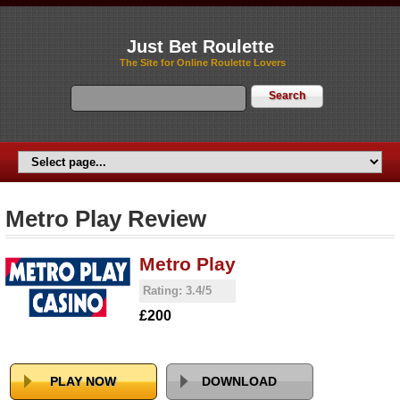
Just Bet Roulette
The Site for Online Roulette Lovers
Metro Play Review
Metro Play
Rating: 3.4/5
£200
PLAY NOW
DOWNLOAD