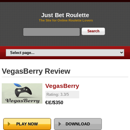
Just Bet Roulette
The Site for Online Roulette Lovers
VegasBerry Review
VegasBerry
Rating: 3.3/5
€/£/$350
PLAY NOW
DOWNLOAD