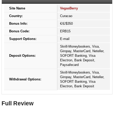
Site Name
VegasBerry
Country:
Curacao
Bonus Info:
€/£/$350
Bonus Code:
ERB15
Support Options:
E-mail
Skrill-Moneybookers, Visa,
Giropay, MasterCard, Neteller,
Deposit Options:
SOFORT Banking, Visa
Electron, Bank Deposit,
Paysafecard
Skrill-Moneybookers, Visa,
Giropay, MasterCard, Neteller,
Withdrawal Options:
SOFORT Banking, Visa
Electron, Bank Deposit
Full Review