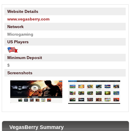
Website Details
www.vegasberry.com
Network
Microgaming
US Players
Minimum Deposit
$
Screenshots
VegasBerry Summary