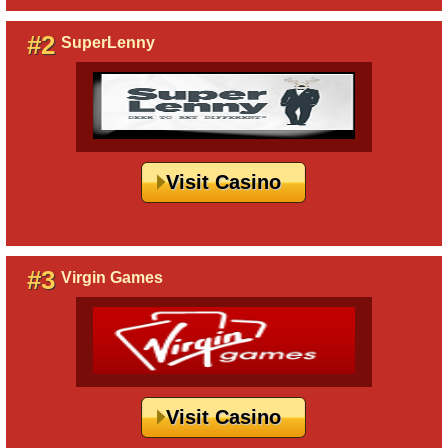
#2
SuperLenny
Visit Casino
#3
Virgin Games
Visit Casino