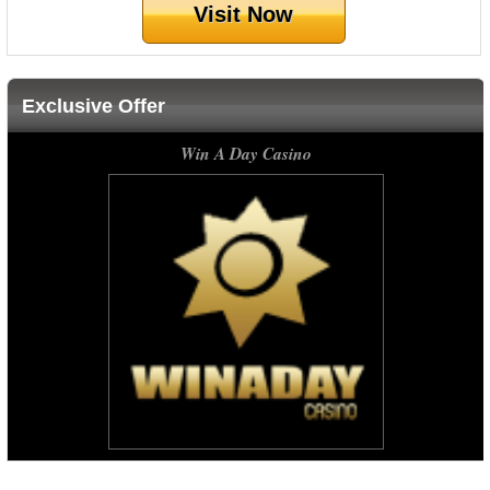
Visit Now
Exclusive Offer
Win A Day Casino