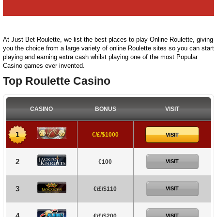
At Just Bet Roulette, we list the best places to play Online Roulette, giving
you the choice from a large variety of online Roulette sites so you can start
playing and earning extra cash whilst playing one of the most Popular
Casino games ever invented.
Top Roulette Casino
CASINO
BONUS
VISIT
1
€/£/$1000
VISIT
2
€100
VISIT
3
€/£/$110
VISIT
4
€/£/$200
VISIT