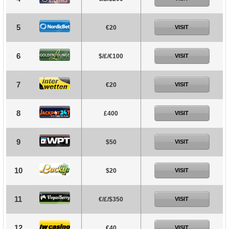
5
€20
VISIT
6
$/£/€100
VISIT
7
€20
VISIT
8
£400
VISIT
9
$50
VISIT
10
$20
VISIT
11
€/£/$350
VISIT
12
€40
VISIT