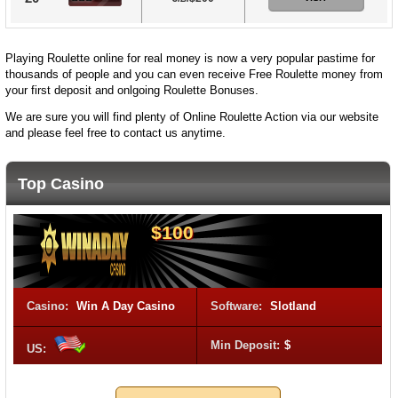
Playing Roulette online for real money is now a very popular pastime for
thousands of people and you can even receive Free Roulette money from
your first deposit and onlgoing Roulette Bonuses.
We are sure you will find plenty of Online Roulette Action via our website
and please feel free to contact us anytime.
Top Casino
$100
Casino:
Win A Day Casino
Software:
Slotland
Min Deposit:
$
US: