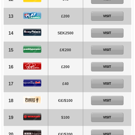
13
£200
VISIT
14
SEK2500
VISIT
15
£/€200
VISIT
16
£200
VISIT
17
£40
VISIT
18
€/£/$100
VISIT
19
$100
VISIT
20
€/£/$200
VISIT