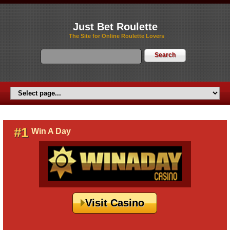
Just Bet Roulette
The Site for Online Roulette Lovers
#1
Win A Day
Visit Casino