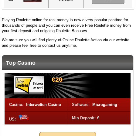
Playing Roulette online for real money is now a very popular pastime for
thousands of people and you can even receive Free Roulette money from
your first deposit and onlgoing Roulette Bonuses.
We are sure you will find plenty of Online Roulette Action via our website
and please feel free to contact us anytime.
Top Casino
€20
Casino:
Interwetten Casino
Software:
Microgaming
Min Deposit:
€
US: