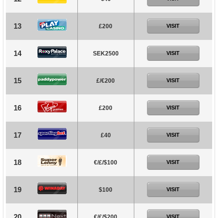
13
£200
VISIT
14
SEK2500
VISIT
15
£/€200
VISIT
16
£200
VISIT
17
£40
VISIT
18
€/£/$100
VISIT
19
$100
VISIT
20
€/£/$200
VISIT