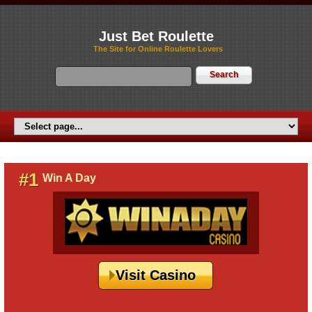
Just Bet Roulette
The Site for Online Roulette Lovers
#1
Win A Day
Visit Casino