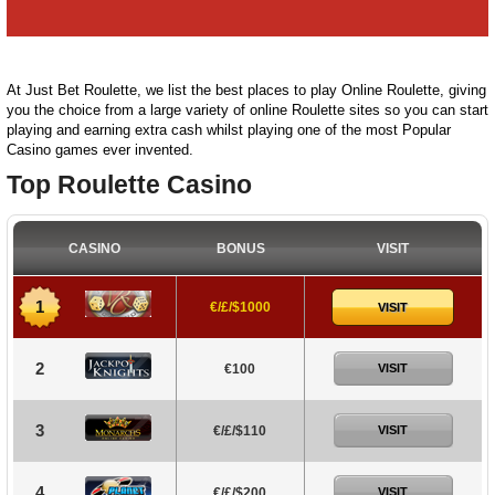
At Just Bet Roulette, we list the best places to play Online Roulette, giving
you the choice from a large variety of online Roulette sites so you can start
playing and earning extra cash whilst playing one of the most Popular
Casino games ever invented.
Top Roulette Casino
CASINO
BONUS
VISIT
1
€/£/$1000
VISIT
2
€100
VISIT
3
€/£/$110
VISIT
4
€/£/$200
VISIT