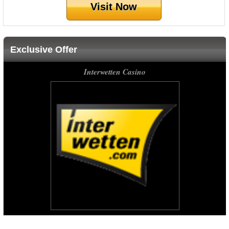
Visit Now
Exclusive Offer
Interwetten Casino