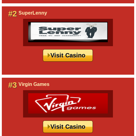
#2
SuperLenny
Visit Casino
#3
Virgin Games
Visit Casino