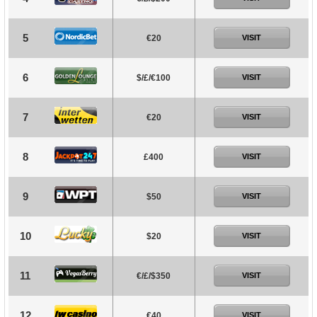
5
€20
VISIT
6
$/£/€100
VISIT
7
€20
VISIT
8
£400
VISIT
9
$50
VISIT
10
$20
VISIT
11
€/£/$350
VISIT
12
€40
VISIT