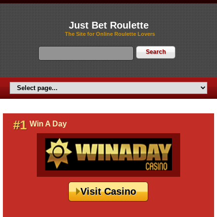
Just Bet Roulette
The Site for Online Roulette Lovers
#1
Win A Day
Visit Casino