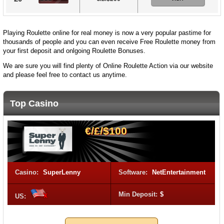
Playing Roulette online for real money is now a very popular pastime for
thousands of people and you can even receive Free Roulette money from
your first deposit and onlgoing Roulette Bonuses.
We are sure you will find plenty of Online Roulette Action via our website
and please feel free to contact us anytime.
Top Casino
€/£/$100
Casino:
SuperLenny
Software:
NetEntertainment
Min Deposit:
$
US: