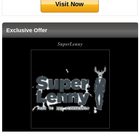
Visit Now
Exclusive Offer
SuperLenny