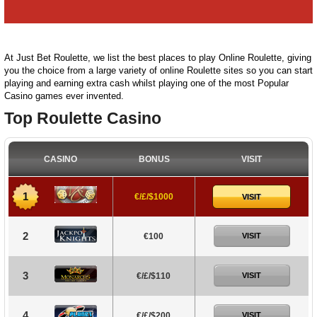
At Just Bet Roulette, we list the best places to play Online Roulette, giving
you the choice from a large variety of online Roulette sites so you can start
playing and earning extra cash whilst playing one of the most Popular
Casino games ever invented.
Top Roulette Casino
CASINO
BONUS
VISIT
1
€/£/$1000
VISIT
2
€100
VISIT
3
€/£/$110
VISIT
4
€/£/$200
VISIT