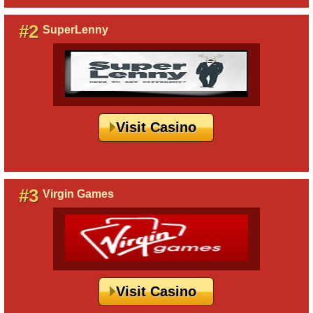
#2
SuperLenny
Visit Casino
#3
Virgin Games
Visit Casino