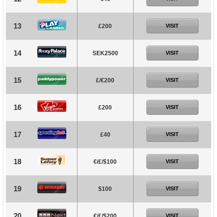
13
£200
VISIT
14
SEK2500
VISIT
15
£/€200
VISIT
16
£200
VISIT
17
£40
VISIT
18
€/£/$100
VISIT
19
$100
VISIT
20
€/£/$200
VISIT