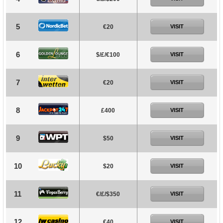
5
€20
VISIT
6
$/£/€100
VISIT
7
€20
VISIT
8
£400
VISIT
9
$50
VISIT
10
$20
VISIT
11
€/£/$350
VISIT
12
€40
VISIT